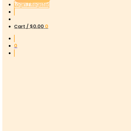
Login / Register
Cart /
$
0.00
0
0