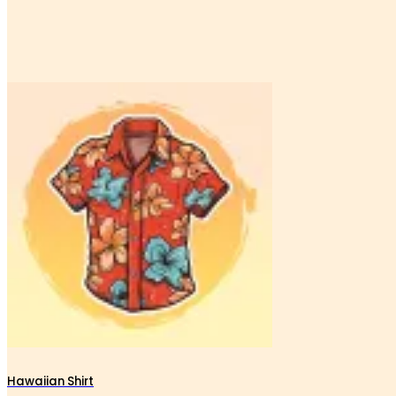
Hawaiian Shirt