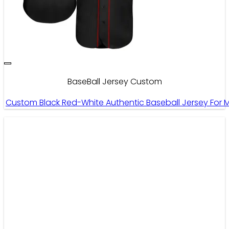
BaseBall Jersey Custom
Custom Black Red-White Authentic Baseball Jersey Fo