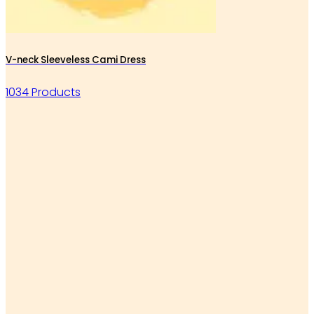
V-neck Sleeveless Cami Dress
1034 Products