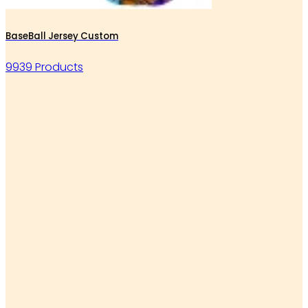
BaseBall Jersey Custom
9939 Products