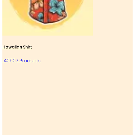
Hawaiian Shirt
140907 Products