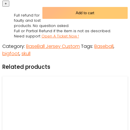
Black-
Purple
Add to cart
Full refund for
Authentic
faulty and lost
Skull
products. No question asked.
Full or Partial Refund if the item is not as described.
Fashion
Need support
Open A Ticket Now !
Baseball
Category:
BaseBall Jersey Custom
Tags:
Baseball
,
Jersey
bigfoot
,
skull
For
Men
Related products
and
Women
-
OwlOhh
quantity