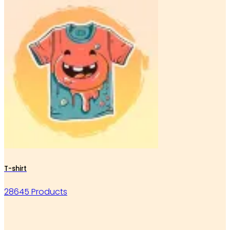
T-shirt
28645 Products