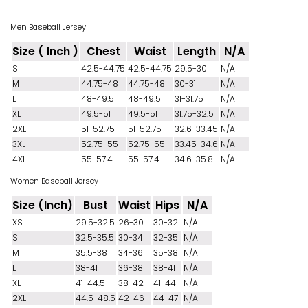
Men Baseball Jersey
Size ( Inch )
Chest
Waist
Length
N/A
S
42.5-44.75
42.5-44.75
29.5-30
N/A
M
44.75-48
44.75-48
30-31
N/A
L
48-49.5
48-49.5
31-31.75
N/A
XL
49.5-51
49.5-51
31.75-32.5
N/A
2XL
51-52.75
51-52.75
32.6-33.45
N/A
3XL
52.75-55
52.75-55
33.45-34.6
N/A
4XL
55-57.4
55-57.4
34.6-35.8
N/A
Women Baseball Jersey
Size (Inch)
Bust
Waist
Hips
N/A
XS
29.5-32.5
26-30
30-32
N/A
S
32.5-35.5
30-34
32-35
N/A
M
35.5-38
34-36
35-38
N/A
L
38-41
36-38
38-41
N/A
XL
41-44.5
38-42
41-44
N/A
2XL
44.5-48.5
42-46
44-47
N/A