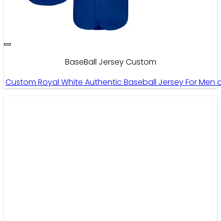
BaseBall Jersey Custom
Custom Royal White Authentic Baseball Jersey For Me