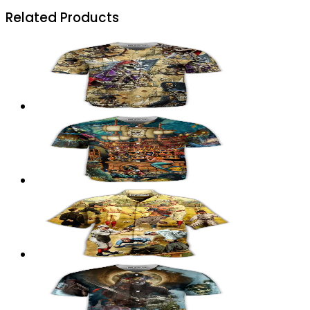
Related Products