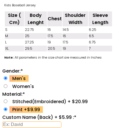
Kids Baseball Jersey
Size (
Body
Shoulder
Sleeve
Chest
Cm)
Lenght
Width
Length
S
22.75
16
14.5
6.25
M
25
17.5
16
6.5
L
27.25
19
17.5
6.75
XL
29.5
20.5
19
7
Note:
All parameters in the size chart are measured in Inches
Gender:
*
Men's
Women's
Material:
*
Stitched(Embroidered) + $20.99
Print +$9.99
Custom Name (Back) + $5.99 :
*