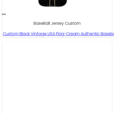
BaseBall Jersey Custom
Custom Black Vintage USA Flag-Cream Authentic Baseb