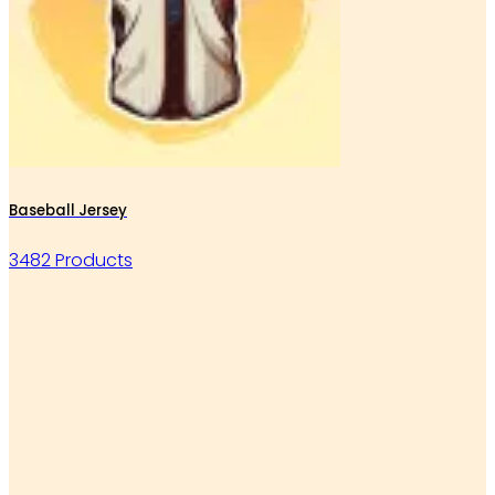
Baseball Jersey
3482 Products