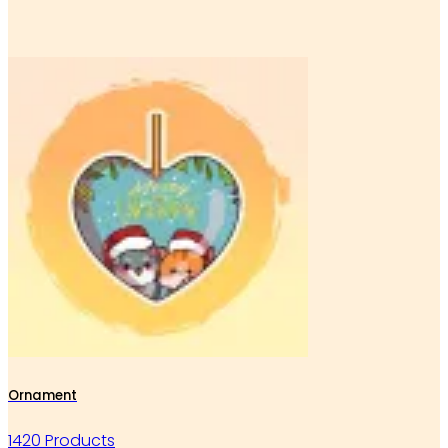
Ornament
1420 Products