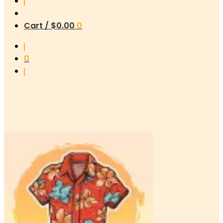
Cart /
$
0.00
0
0