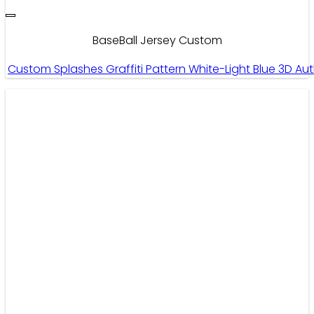
BaseBall Jersey Custom
Custom Splashes Graffiti Pattern White-Light Blue 3D 