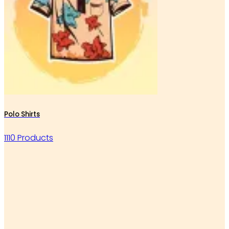
Polo Shirts
1110 Products