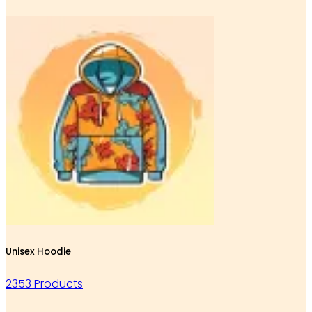
Unisex Hoodie
2353 Products