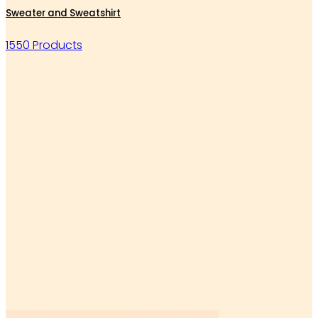
Sweater and Sweatshirt
1550 Products