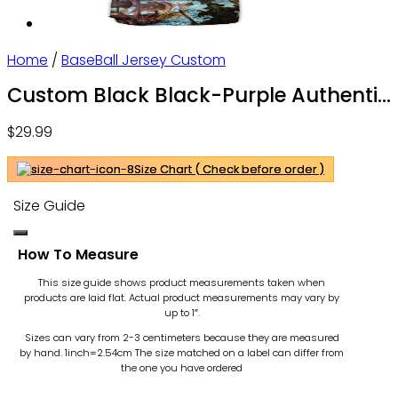
Home
/
BaseBall Jersey Custom
Custom Black Black-Purple Authentic
Skull Fashion Baseball Jersey For Men
$
29.99
and Women – OwlOhh
Size Chart ( Check before order )
Size Guide
How To Measure
This size guide shows product measurements taken when
products are laid flat. Actual product measurements may vary by
up to 1″.
Sizes can vary from 2-3 centimeters because they are measured
by hand. 1inch=2.54cm
The size matched on a label can differ from
the one you have ordered