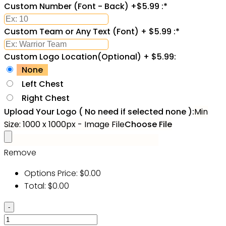
Custom Number (Font - Back) +$5.99 :
*
Custom Team or Any Text (Font) + $5.99 :
*
Custom Logo Location(Optional) + $5.99:
None
Left Chest
Right Chest
Upload Your Logo ( No need if selected none ):
Min
Size: 1000 x 1000px - Image File
Choose File
Remove
Options Price:
$
0.00
Total:
$
0.00
Custom
Black