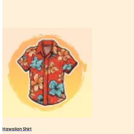
Hawaiian Shirt