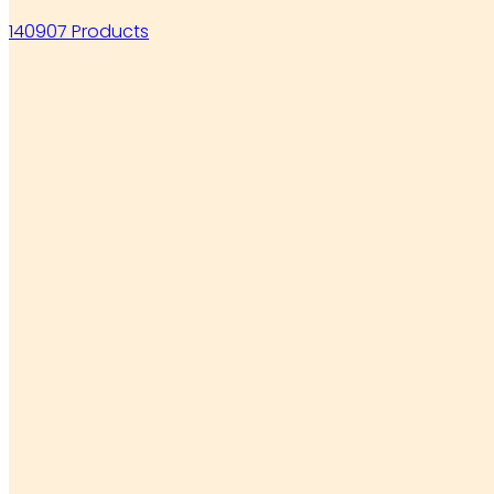
140907 Products