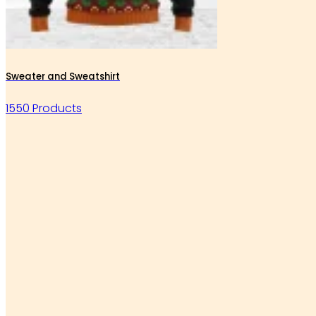
Sweater and Sweatshirt
1550 Products