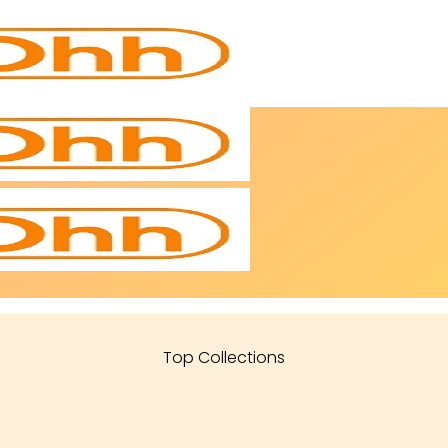
Top Collections