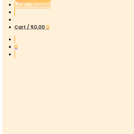
Login / Register
Cart /
$
0.00
0
0