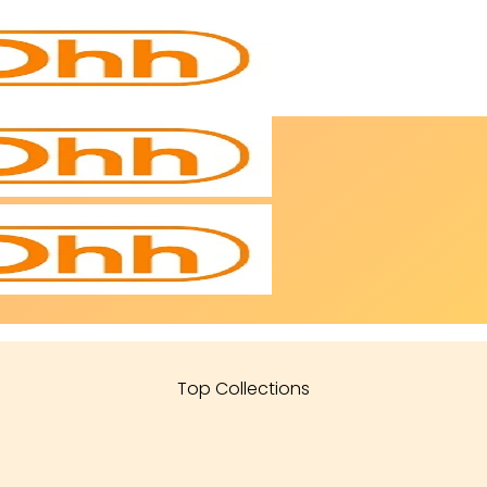
Top Collections