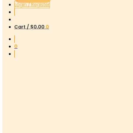
Login / Register
Cart /
$
0.00
0
0