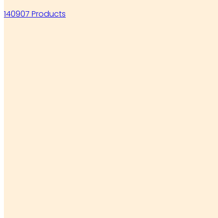
140907 Products