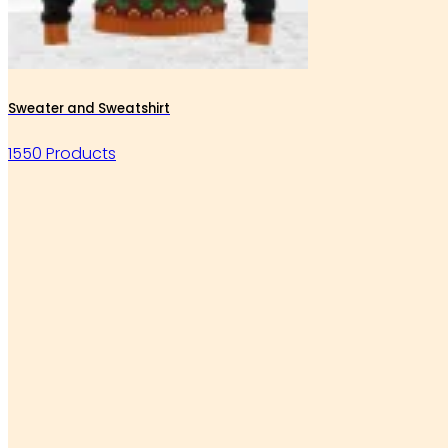
Sweater and Sweatshirt
1550 Products