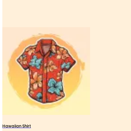
Hawaiian Shirt