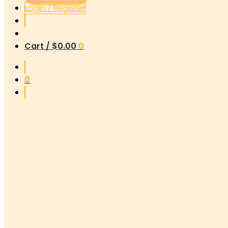
Login / Register
Cart /
$
0.00
0
0