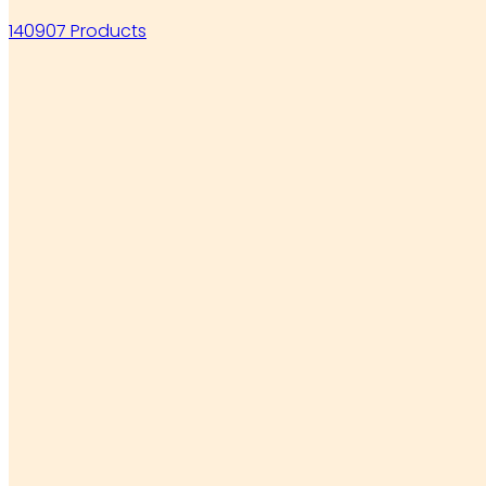
140907 Products