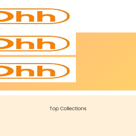
Top Collections