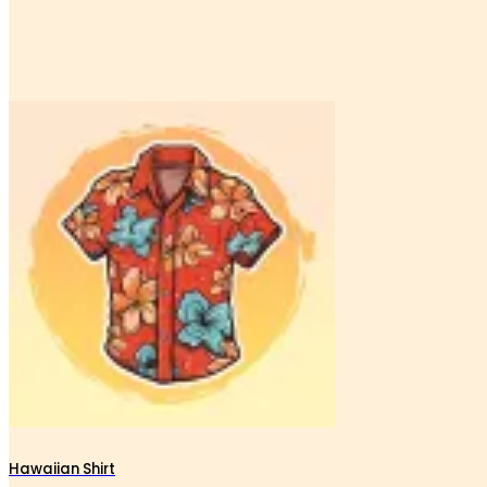
Hawaiian Shirt