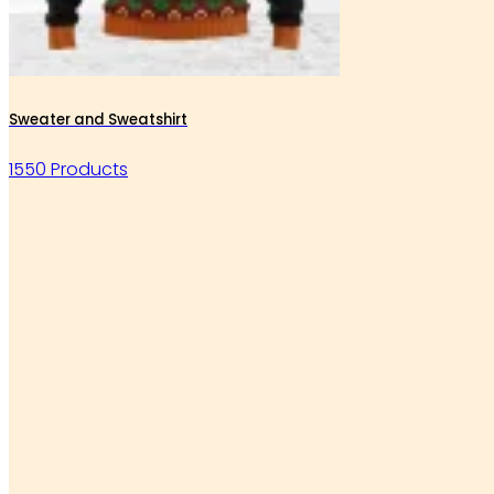
Sweater and Sweatshirt
1550 Products