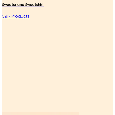
Sweater and Sweatshirt
5917 Products