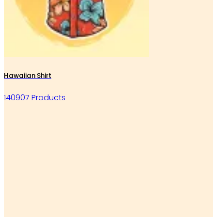
Hawaiian Shirt
140907 Products