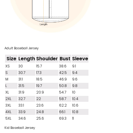
Adult Baseball Jersey
Size
Length
Shoulder
Bust
Sleeve
XS
30
15.7
38.6
9.1
S
30.7
17.3
42.5
9.4
M
31.1
18.5
46.9
9.6
L
31.5
19.7
50.8
9.8
XL
31.9
20.9
54.7
10
2XL
32.7
22
58.7
10.4
3XL
33.1
23.6
62.2
10.6
4XL
33.9
24.8
66.1
10.8
5XL
34.6
25.6
69.3
11
Kid Baseball Jersey