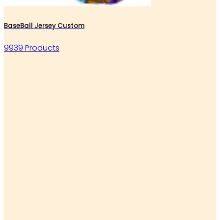
BaseBall Jersey Custom
9939 Products