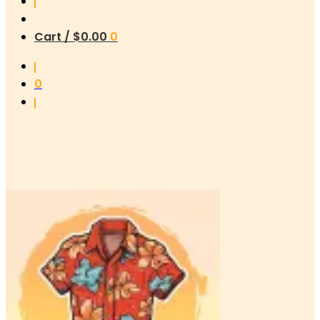
Cart /
$
0.00
0
0