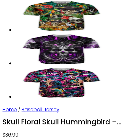
Home
/
Baseball Jersey
Skull Floral Skull Hummingbird –
Baseball Jersey – Owl Ohh
$
36.99