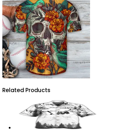
Related Products