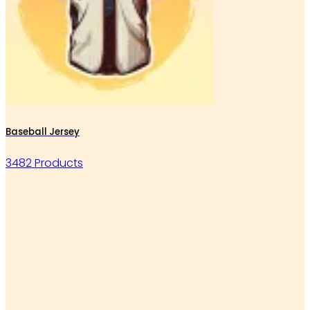
Baseball Jersey
3482 Products