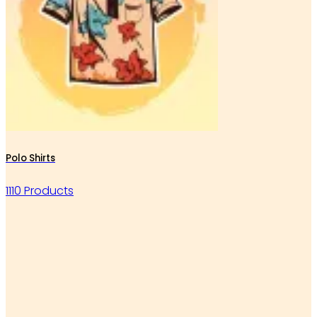
Polo Shirts
1110 Products