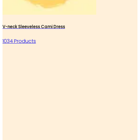
V-neck Sleeveless Cami Dress
1034 Products