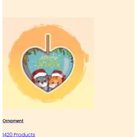
Ornament
1420 Products