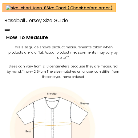
Size Chart ( Check before order )
Baseball Jersey Size Guide
How To Measure
This size guide shows product measurements taken when
products are laid flat. Actual product measurements may vary by
up to 1″.
Sizes can vary from 2-3 centimeters because they are measured
by hand. 1inch=2.54cm
The size matched on a label can differ from
the one you have ordered