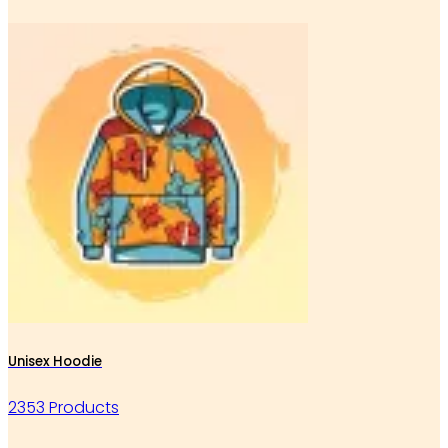
Unisex Hoodie
2353 Products