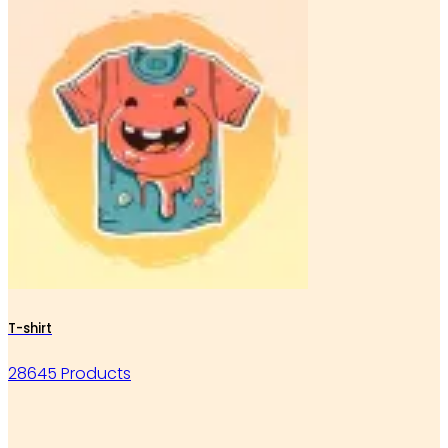
T-shirt
28645 Products