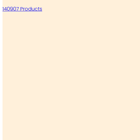
140907 Products