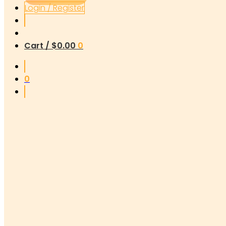
Login / Register
Cart /
$
0.00
0
0