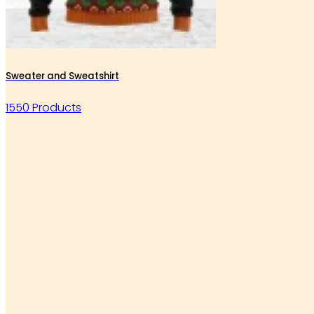
Sweater and Sweatshirt
1550 Products