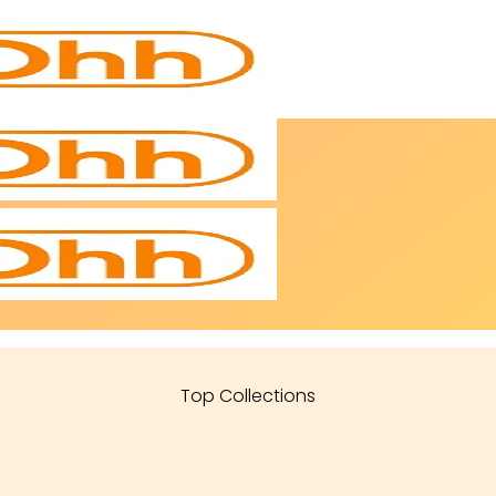
Top Collections