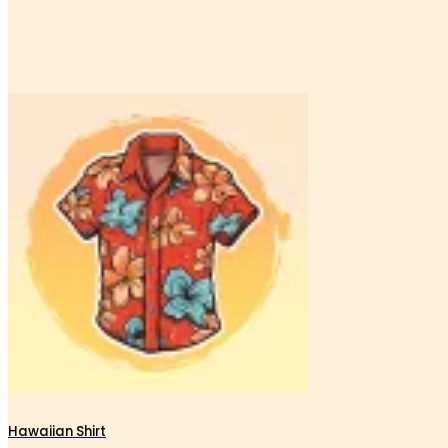
Hawaiian Shirt