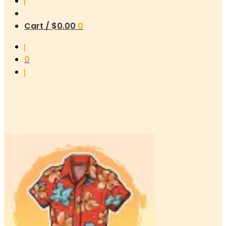
Cart /
$
0.00
0
0