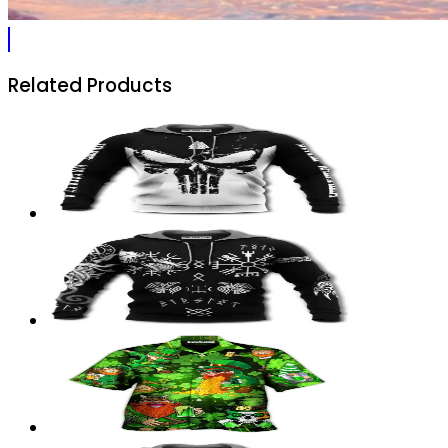
Related Products