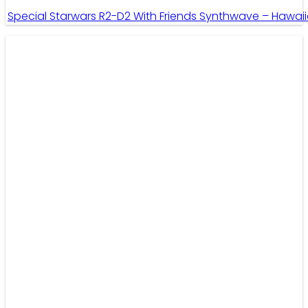
Special Starwars R2-D2 With Friends Synthwave – Hawaii