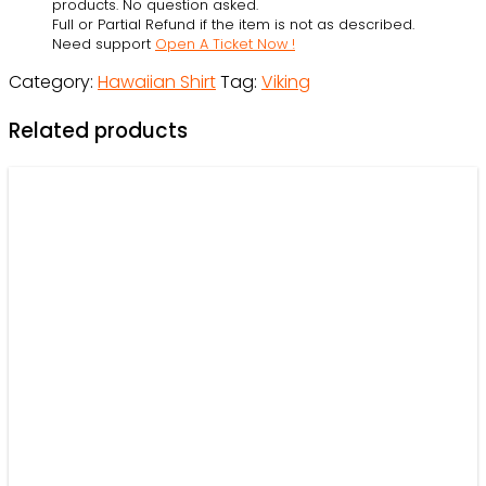
OwlOhh
products. No question asked.
Full or Partial Refund if the item is not as described.
quantity
Need support
Open A Ticket Now !
Category:
Hawaiian Shirt
Tag:
Viking
Related products