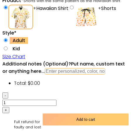
Product
*
Shorts with the same pattern as the Hawaiian shirt
+
Hawaiian Shirt
+
Shorts
Style
*
Adult
Kid
Size Chart
Additional notes (Optional)
?
Put name, custom text
or anything here...
Total:
$
0.00
Drinking
Viking
Hawaiian
Shirt
Add to cart
Full refund for
-
faulty and lost