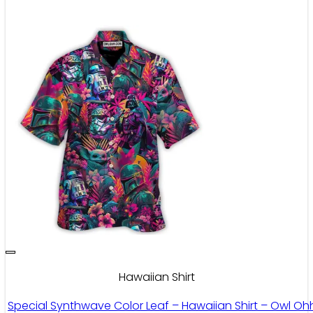
Hawaiian Shirt
Special Synthwave Color Leaf – Hawaiian Shirt – Owl Oh