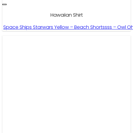
Hawaiian Shirt
Space Ships Starwars Yellow – Beach Shortssss – Owl O