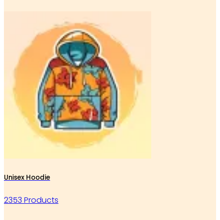
Unisex Hoodie
2353 Products