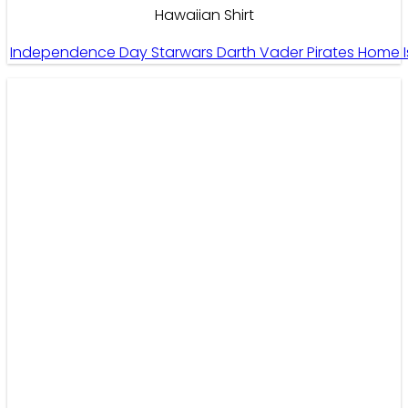
Hawaiian Shirt
Independence Day Starwars Darth Vader Pirates Home I