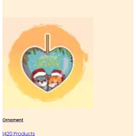
Ornament
1420 Products