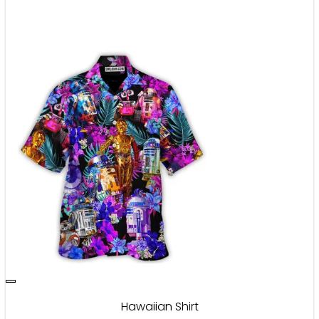
Hawaiian Shirt