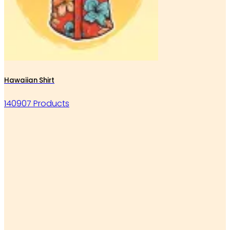
Hawaiian Shirt
140907 Products