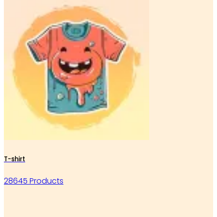
T-shirt
28645 Products