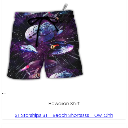
Hawaiian Shirt
ST Starships ST – Beach Shortssss – Owl Ohh