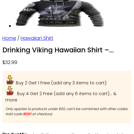
Home
/
Hawaiian Shirt
Drinking Viking Hawaiian Shirt –
OwlOhh
$
32.99
Buy 2 Get 1 Free (add any 3 items to cart)
Buy 4 Get 2 Free (add any 6 items to cart)... &
more
Only applies to products under $50, can't be combined with other codes.
Add code
B2G1
at checkout.