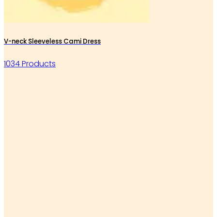
V-neck Sleeveless Cami Dress
1034 Products