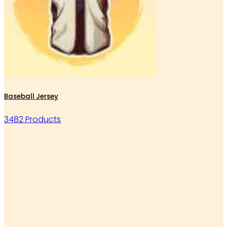
Baseball Jersey
3482 Products