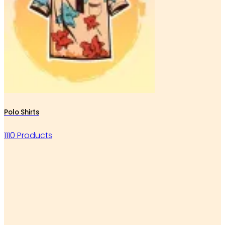
Polo Shirts
1110 Products