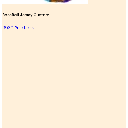
BaseBall Jersey Custom
9939 Products