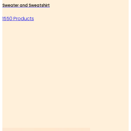
Sweater and Sweatshirt
1550 Products