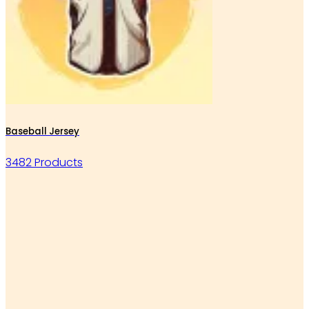
Baseball Jersey
3482 Products