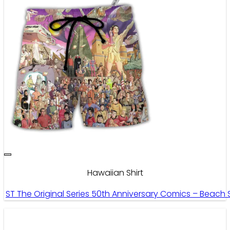
Hawaiian Shirt
ST The Original Series 50th Anniversary Comics – Beach