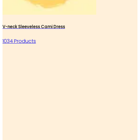
V-neck Sleeveless Cami Dress
1034 Products