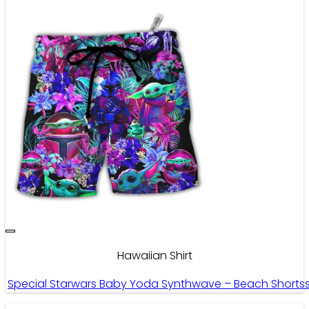
Hawaiian Shirt
Special Starwars Baby Yoda Synthwave – Beach Shorts