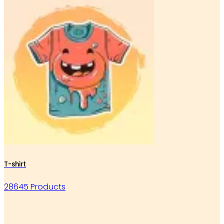
T-shirt
28645 Products