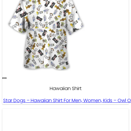
Hawaiian Shirt
Star Dogs – Hawaiian Shirt For Men, Women, Kids – Owl 