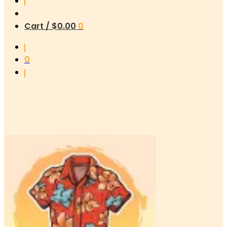
Cart /
$
0.00
0
0