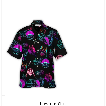
Hawaiian Shirt