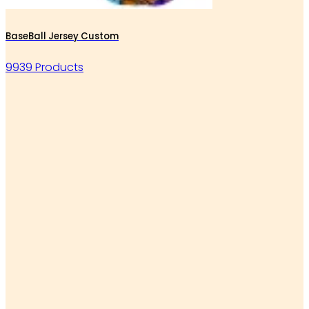
BaseBall Jersey Custom
9939 Products