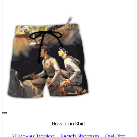
Hawaiian Shirt
ST Movies Tropical – Beach Shortssss – Owl Ohh