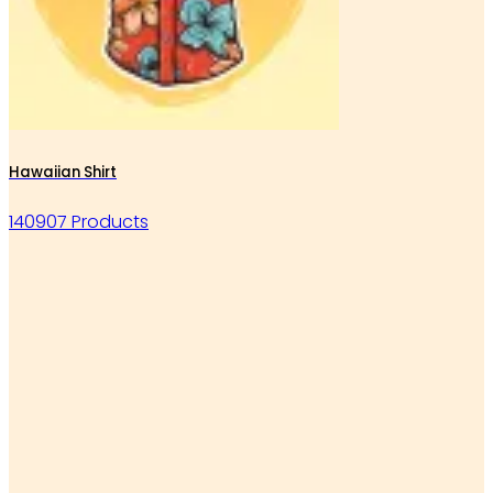
Hawaiian Shirt
140907 Products