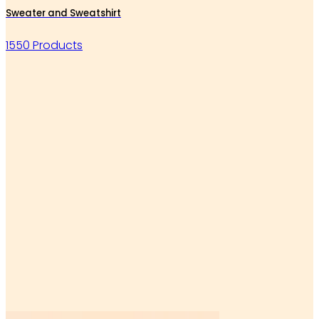
Sweater and Sweatshirt
1550 Products