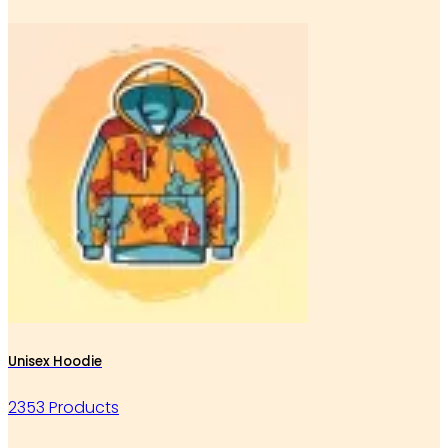
Unisex Hoodie
2353 Products