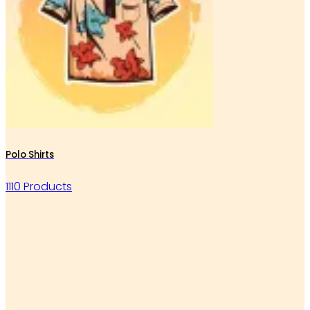
Polo Shirts
1110 Products