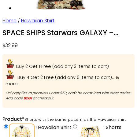
Home
/
Hawaiian Shirt
SPACE SHIPS Starwars GALAXY –
Hawaiian Shirt For Men, Women, Kids
$
32.99
– Owl Ohh
Buy 2 Get 1 Free (add any 3 items to cart)
Buy 4 Get 2 Free (add any 6 items to cart)... &
more
Only applies to products under $50, can't be combined with other codes.
Add code
B2G1
at checkout.
Product
*
Shorts with the same pattern as the Hawaiian shirt
+
Hawaiian Shirt
+
Shorts