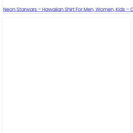
Neon Starwars – Hawaiian Shirt For Men, Women, Kids –