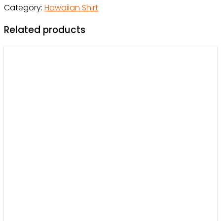
Category:
Hawaiian Shirt
Men,
Women,
Related products
Kids
-
Owl
Ohh
quantity