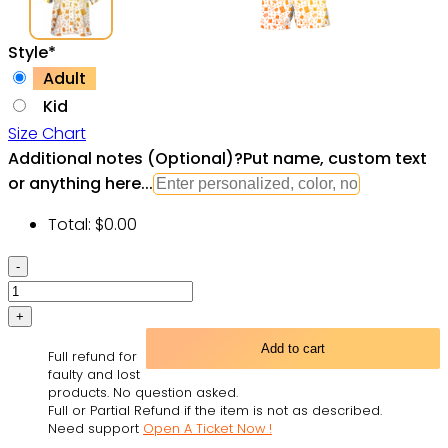
Style
*
Adult
Kid
Size Chart
Additional notes (Optional)
?
Put name, custom text
or anything here...
Total:
$
0.00
SPACE
SHIPS
Starwars
GALAXY
Add to cart
Full refund for
-
faulty and lost
Hawaiian
products. No question asked.
Full or Partial Refund if the item is not as described.
Shirt
Need support
Open A Ticket Now !
For