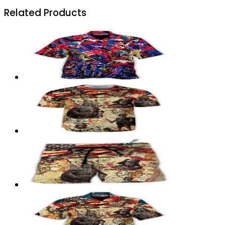
Related Products