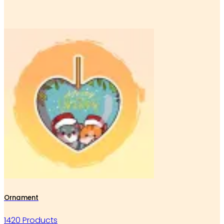
Ornament
1420 Products