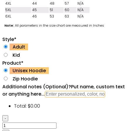
4XL
44
48
57
N/A
5XL
45
51
60
N/A
6XL
46
53
63
N/A
Note:
All parameters in the size chart are measured in Inches
Style
*
Adult
Kid
Product
*
Unisex Hoodie
Zip Hoodie
Additional notes (Optional)
?
Put name, custom text
or anything here...
Total:
$
0.00
GTA
Star