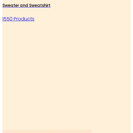
Sweater and Sweatshirt
1550 Products