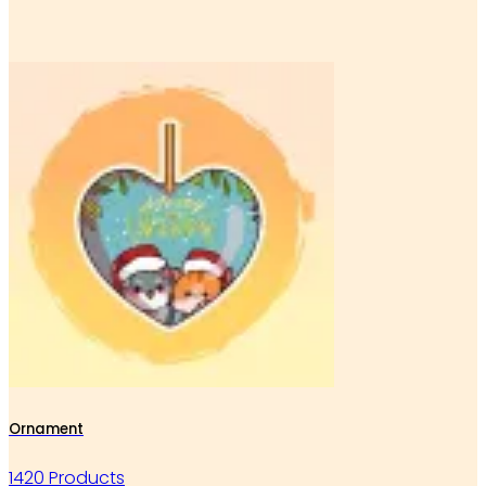
Ornament
1420 Products