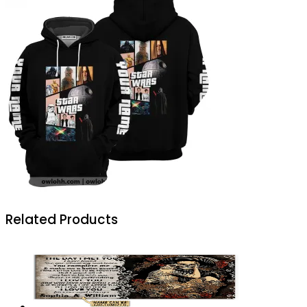
Related Products