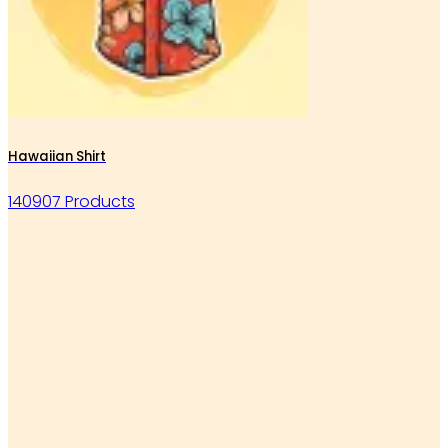
Hawaiian Shirt
140907 Products