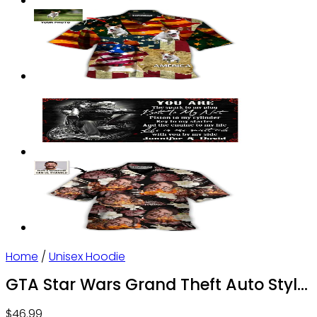
Home
/
Unisex Hoodie
GTA Star Wars Grand Theft Auto Style
Personalized – Hoodie – Owl Ohh
$
46.99