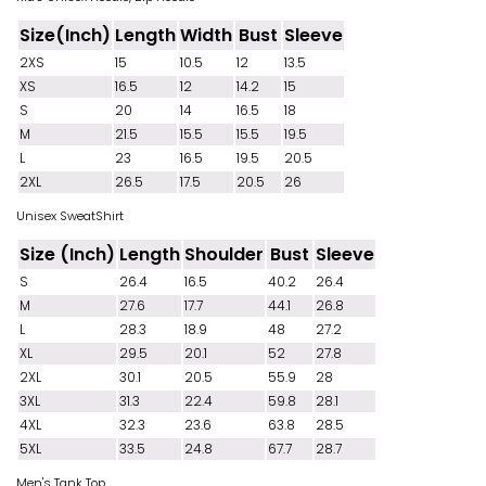
Size(Inch)
Length
Width
Bust
Sleeve
2XS
15
10.5
12
13.5
XS
16.5
12
14.2
15
S
20
14
16.5
18
M
21.5
15.5
15.5
19.5
L
23
16.5
19.5
20.5
2XL
26.5
17.5
20.5
26
Unisex SweatShirt
Size (Inch)
Length
Shoulder
Bust
Sleeve
S
26.4
16.5
40.2
26.4
M
27.6
17.7
44.1
26.8
L
28.3
18.9
48
27.2
XL
29.5
20.1
52
27.8
2XL
30.1
20.5
55.9
28
3XL
31.3
22.4
59.8
28.1
4XL
32.3
23.6
63.8
28.5
5XL
33.5
24.8
67.7
28.7
Men's Tank Top