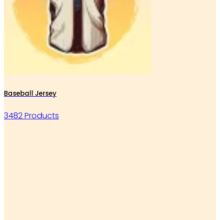
Baseball Jersey
3482 Products