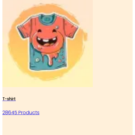
T-shirt
28645 Products