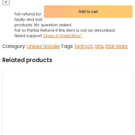
Wars
Grand
Add to cart
Full refund for
Theft
faulty and lost
Auto
products. No question asked.
Full or Partial Refund if the item is not as described.
Style
Need support
Open A Ticket Now !
Personalized
Category:
Unisex Hoodie
Tags:
bigfoot
,
gta
,
Star Wars
-
Hoodie
Related products
-
Owl
Ohh
quantity