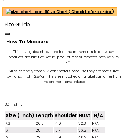
Size Chart ( Check before order )
Size Guide
How To Measure
This size guide shows product measurements taken when
products are laid flat. Actual product measurements may vary by
up to 1″.
Sizes can vary from 2-3 centimeters because they are measured
by hand. 1inch=2.54cm
The size matched on a label can differ from
the one you have ordered
3D T-shirt
Size ( Inch)
Length
Shoulder
Bust
N/A
XS
26.8
14.6
32.3
N/A
S
28
15.7
36.2
N/A
M
29.1
16.9
40.2
N/A