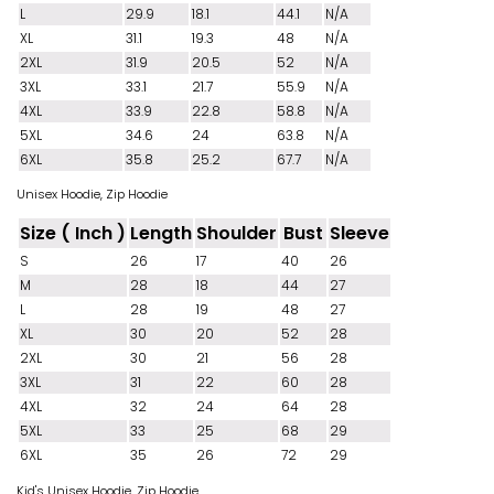
L
29.9
18.1
44.1
N/A
XL
31.1
19.3
48
N/A
2XL
31.9
20.5
52
N/A
3XL
33.1
21.7
55.9
N/A
4XL
33.9
22.8
58.8
N/A
5XL
34.6
24
63.8
N/A
6XL
35.8
25.2
67.7
N/A
Unisex Hoodie, Zip Hoodie
Size ( Inch )
Length
Shoulder
Bust
Sleeve
S
26
17
40
26
M
28
18
44
27
L
28
19
48
27
XL
30
20
52
28
2XL
30
21
56
28
3XL
31
22
60
28
4XL
32
24
64
28
5XL
33
25
68
29
6XL
35
26
72
29
Kid's Unisex Hoodie, Zip Hoodie