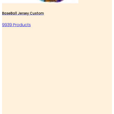
BaseBall Jersey Custom
9939 Products