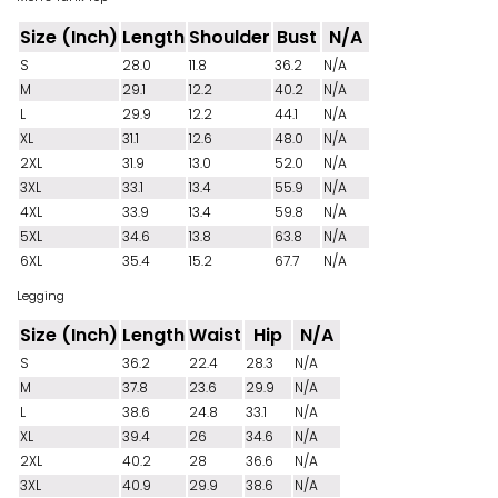
Size (Inch)
Length
Shoulder
Bust
N/A
S
28.0
11.8
36.2
N/A
M
29.1
12.2
40.2
N/A
L
29.9
12.2
44.1
N/A
XL
31.1
12.6
48.0
N/A
2XL
31.9
13.0
52.0
N/A
3XL
33.1
13.4
55.9
N/A
4XL
33.9
13.4
59.8
N/A
5XL
34.6
13.8
63.8
N/A
6XL
35.4
15.2
67.7
N/A
Legging
Size (Inch)
Length
Waist
Hip
N/A
S
36.2
22.4
28.3
N/A
M
37.8
23.6
29.9
N/A
L
38.6
24.8
33.1
N/A
XL
39.4
26
34.6
N/A
2XL
40.2
28
36.6
N/A
3XL
40.9
29.9
38.6
N/A