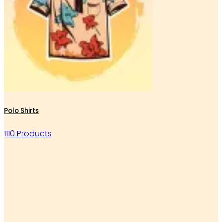
Polo Shirts
1110 Products