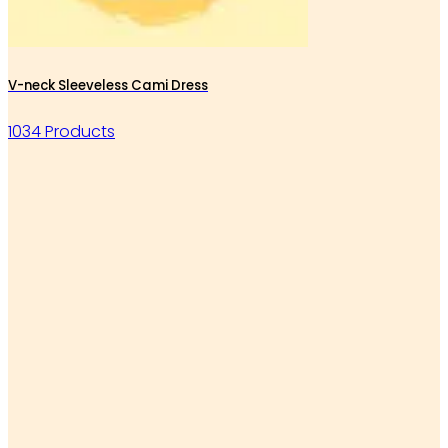
V-neck Sleeveless Cami Dress
1034 Products