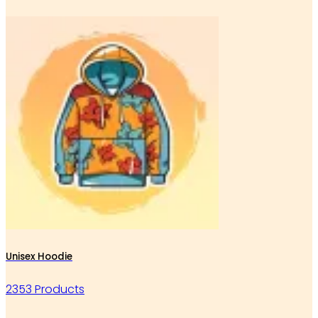
Unisex Hoodie
2353 Products