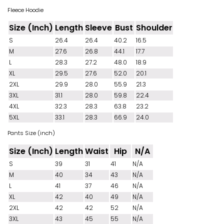
Fleece Hoodie
Size (Inch)
Length
Sleeve
Bust
Shoulder
S
26.4
26.4
40.2
16.5
M
27.6
26.8
44.1
17.7
L
28.3
27.2
48.0
18.9
XL
29.5
27.6
52.0
20.1
2XL
29.9
28.0
55.9
21.3
3XL
31.1
28.0
59.8
22.4
4XL
32.3
28.3
63.8
23.2
5XL
33.1
28.3
66.9
24.0
Pants Size (inch)
Size (Inch)
Length
Waist
Hip
N/A
S
39
31
41
N/A
M
40
34
43
N/A
L
41
37
46
N/A
XL
42
40
49
N/A
2XL
42
42
52
N/A
3XL
43
45
55
N/A