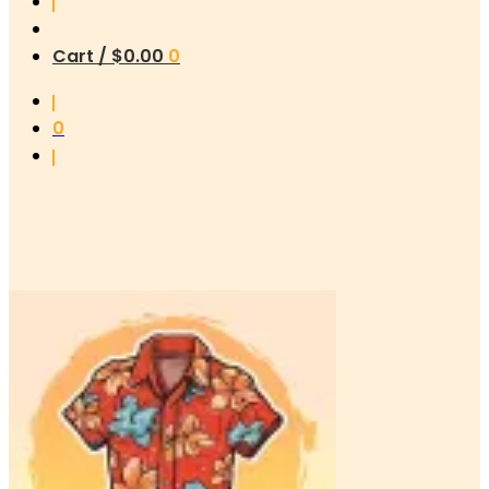
Cart /
$
0.00
0
0