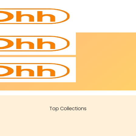
Top Collections