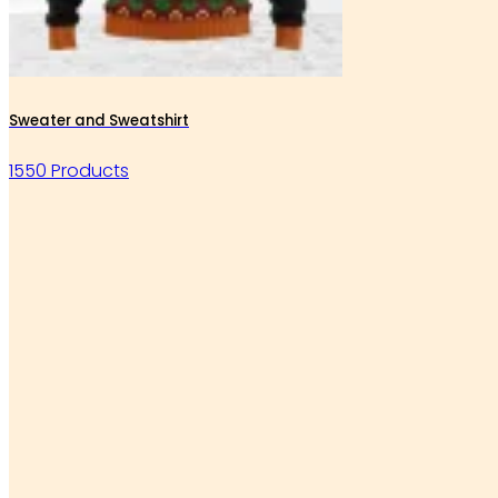
Sweater and Sweatshirt
1550 Products