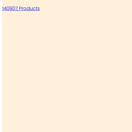
140907 Products