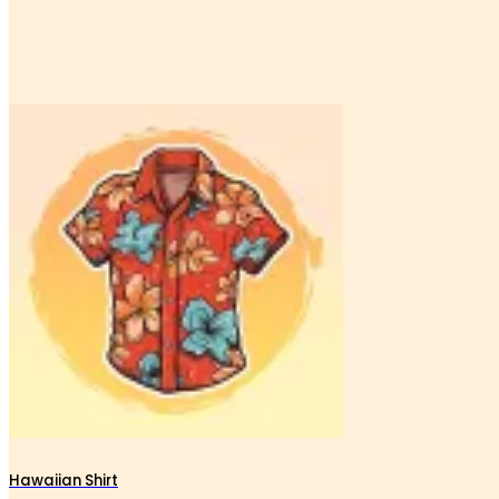
Hawaiian Shirt