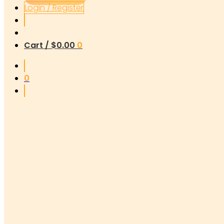
Login / Register
Cart /
$
0.00
0
0