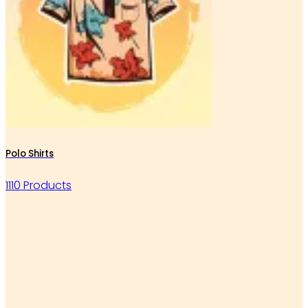
Polo Shirts
1110 Products