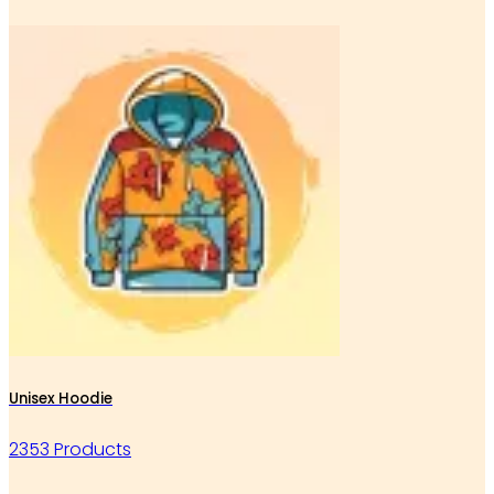
Unisex Hoodie
2353 Products