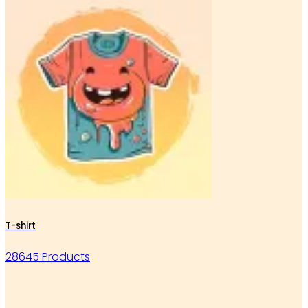
T-shirt
28645 Products