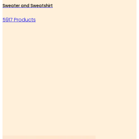
Sweater and Sweatshirt
5917 Products