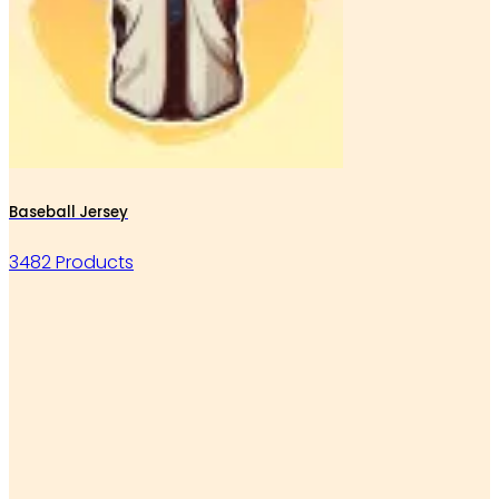
Baseball Jersey
3482 Products