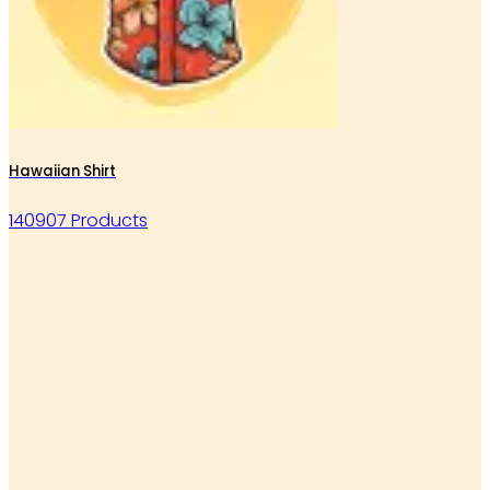
Hawaiian Shirt
140907 Products