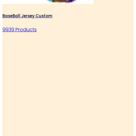
BaseBall Jersey Custom
9939 Products