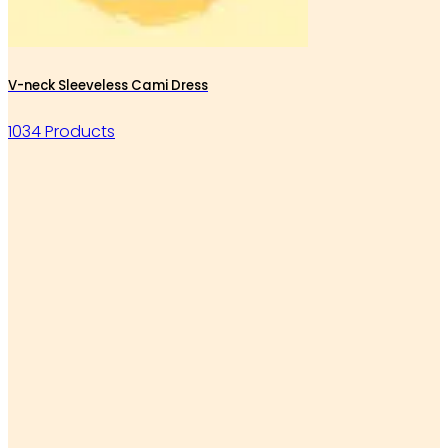
V-neck Sleeveless Cami Dress
1034 Products