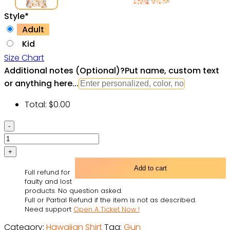
Style
*
Adult
Kid
Size Chart
Additional notes (Optional)
?
Put name, custom text
or anything here...
Total:
$
0.00
Gun
Make
No
Mistake
Add to cart
Full refund for
About
faulty and lost
It,
products. No question asked.
Full or Partial Refund if the item is not as described.
It's
Need support
Open A Ticket Now !
American
Category:
Hawaiian Shirt
Tag:
Gun
Control