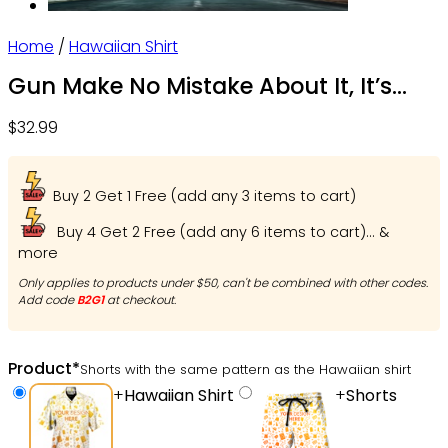
Home
/
Hawaiian Shirt
Gun Make No Mistake About It, It’s
American Control – Hawaiian Shirt –
$
32.99
Owl Ohh
Buy 2 Get 1 Free (add any 3 items to cart)
Buy 4 Get 2 Free (add any 6 items to cart)... &
more
Only applies to products under $50, can't be combined with other codes.
Add code
B2G1
at checkout.
Product
*
Shorts with the same pattern as the Hawaiian shirt
+
Hawaiian Shirt
+
Shorts