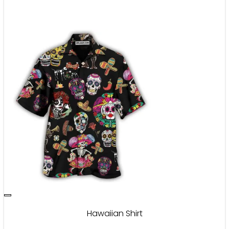
Hawaiian Shirt