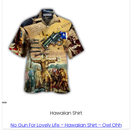
Hawaiian Shirt
No Gun For Lovely Life – Hawaiian Shirt – Owl Ohh