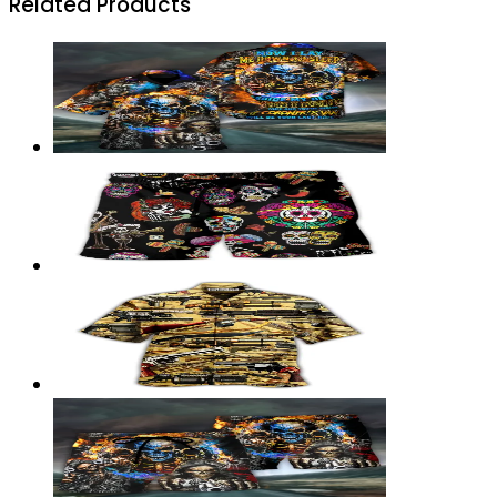
Related Products