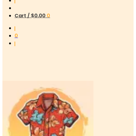
Cart /
$
0.00
0
0