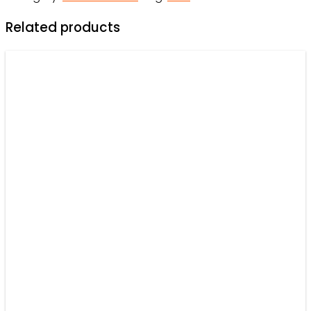
-
Related products
Hawaiian
Shirt
-
Owl
Ohh
quantity