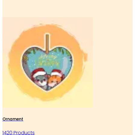
Ornament
1420 Products