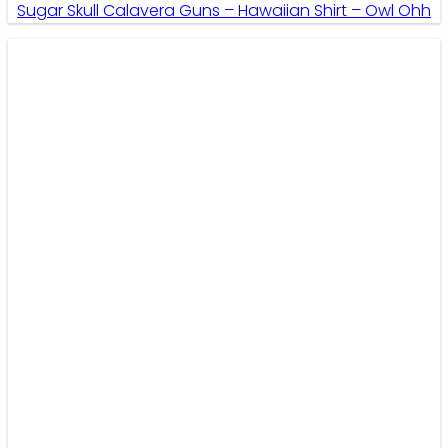
Sugar Skull Calavera Guns – Hawaiian Shirt – Owl Ohh