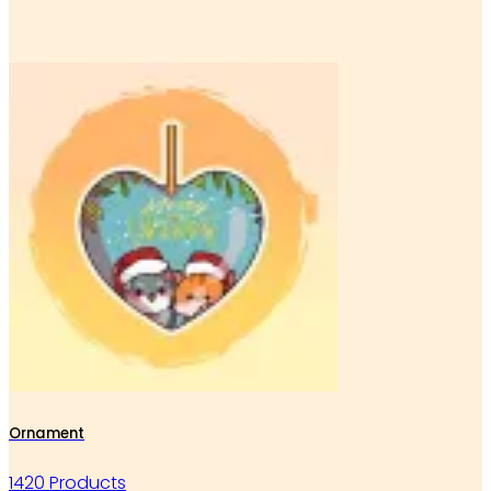
Ornament
1420 Products