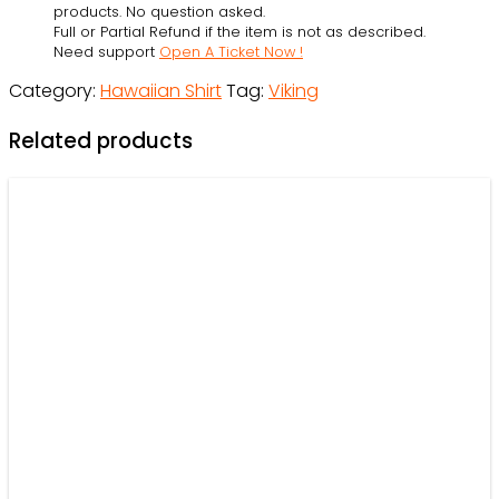
La-
products. No question asked.
Full or Partial Refund if the item is not as described.
La
Need support
Open A Ticket Now !
Valhalla-
Category:
Hawaiian Shirt
Tag:
Viking
La
-
Related products
OwlOhh
quantity