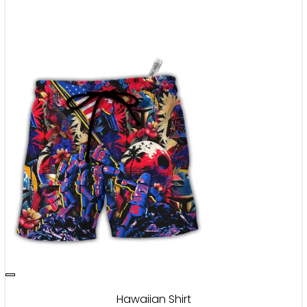
Hawaiian Shirt