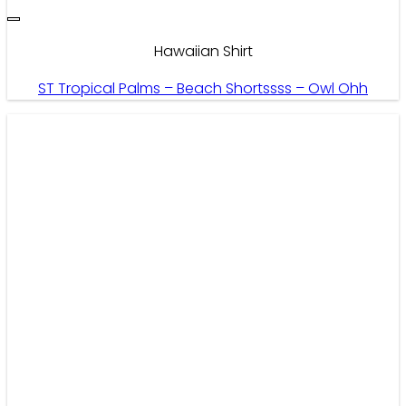
Hawaiian Shirt
ST Tropical Palms – Beach Shortssss – Owl Ohh