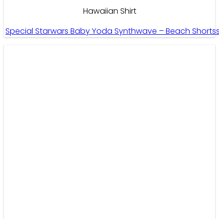
Hawaiian Shirt
Special Starwars Baby Yoda Synthwave – Beach Shorts