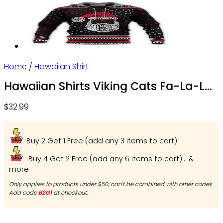
Home
/
Hawaiian Shirt
Hawaiian Shirts Viking Cats Fa-La-La
Valhalla-La – OwlOhh
$
32.99
Buy 2 Get 1 Free (add any 3 items to cart)
Buy 4 Get 2 Free (add any 6 items to cart)... &
more
Only applies to products under $50, can't be combined with other codes.
Add code
B2G1
at checkout.