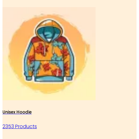
Unisex Hoodie
2353 Products