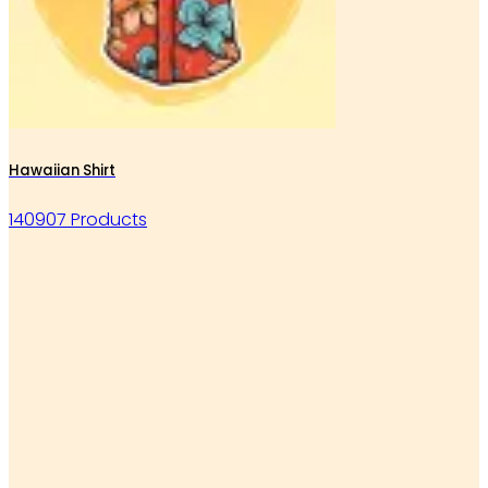
Hawaiian Shirt
140907 Products