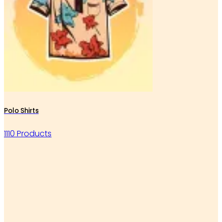
Polo Shirts
1110 Products