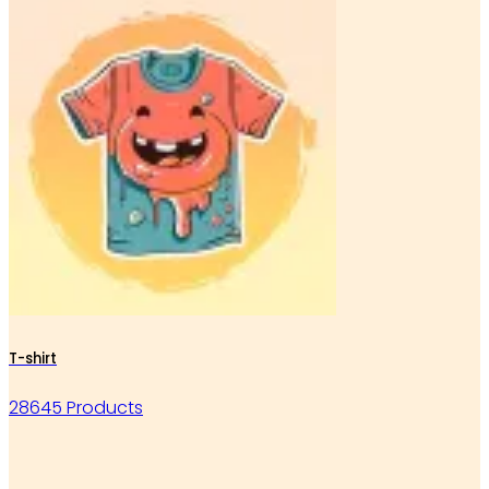
T-shirt
28645 Products