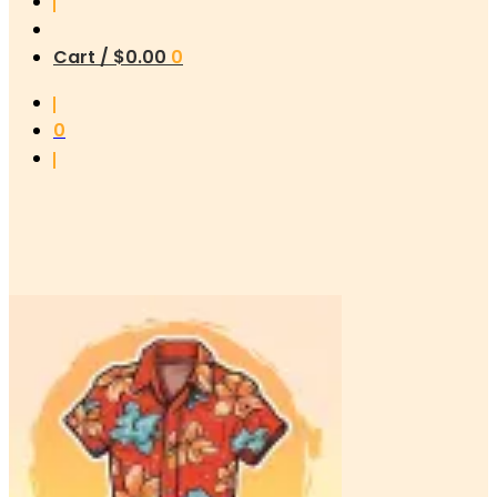
Cart /
$
0.00
0
0