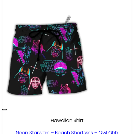
Hawaiian Shirt
Neon Starwars – Beach Shortssss – Owl Ohh