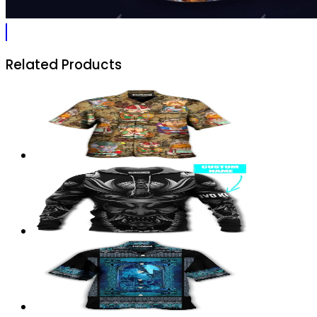
Related Products