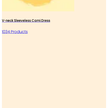
V-neck Sleeveless Cami Dress
1034 Products