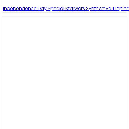
Independence Day Special Starwars Synthwave Tropical