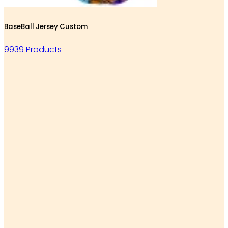
BaseBall Jersey Custom
9939 Products