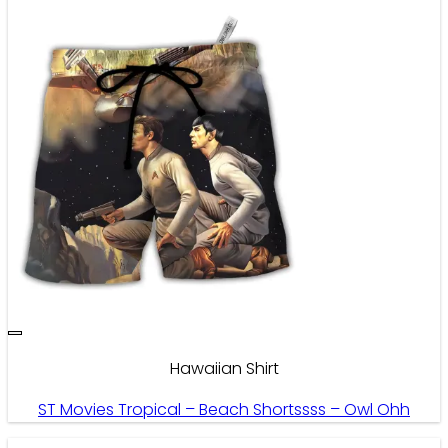
Hawaiian Shirt
ST Movies Tropical – Beach Shortssss – Owl Ohh