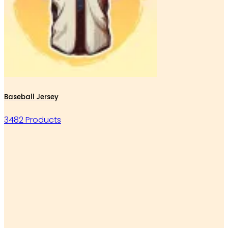
Baseball Jersey
3482 Products