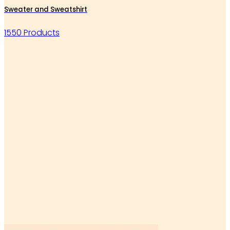
Sweater and Sweatshirt
1550 Products