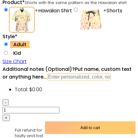
Product
*
Shorts with the same pattern as the Hawaiian shirt
+
Hawaiian Shirt
+
Shorts
Style
*
Adult
Kid
Size Chart
Additional notes (Optional)
?
Put name, custom text
or anything here...
Total:
$
0.00
Hawaiian
Shirts
Viking
Cats
Add to cart
Full refund for
Fa-
faulty and lost