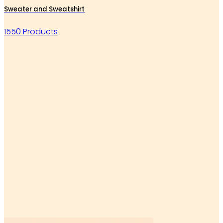
Sweater and Sweatshirt
1550 Products