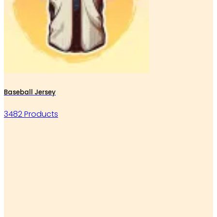
Baseball Jersey
3482 Products