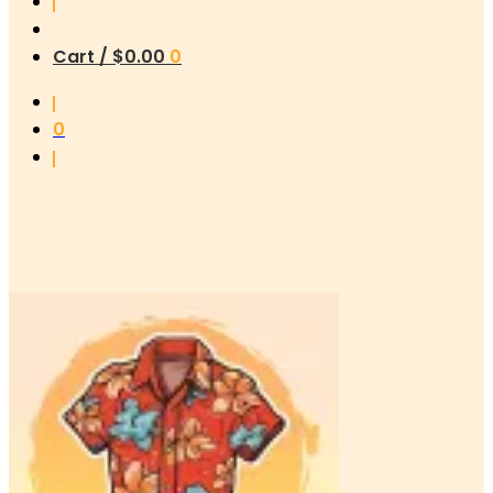
Cart /
$
0.00
0
0