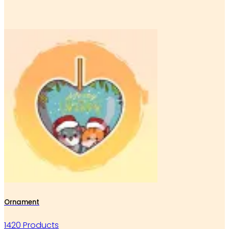
Ornament
1420 Products