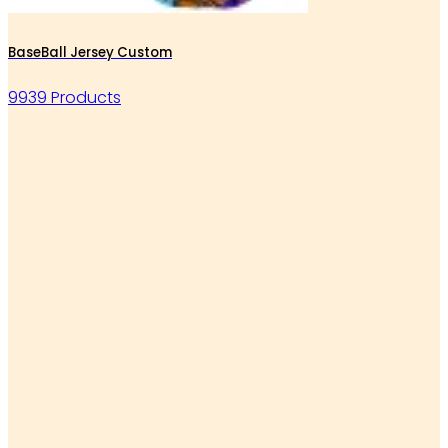
BaseBall Jersey Custom
9939 Products