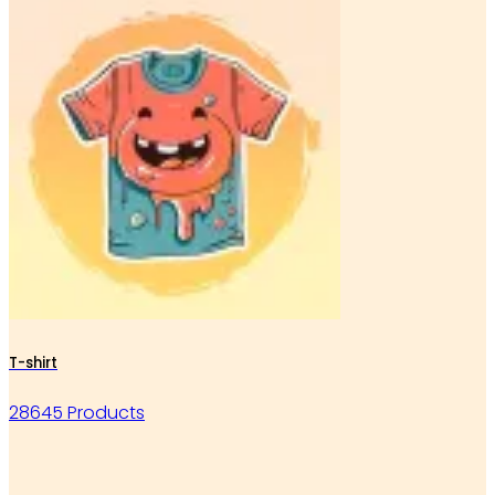
T-shirt
28645 Products