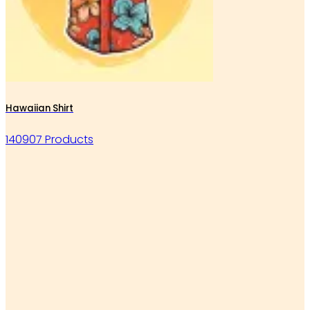
Hawaiian Shirt
140907 Products