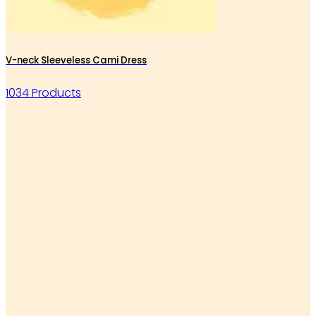
V-neck Sleeveless Cami Dress
1034 Products