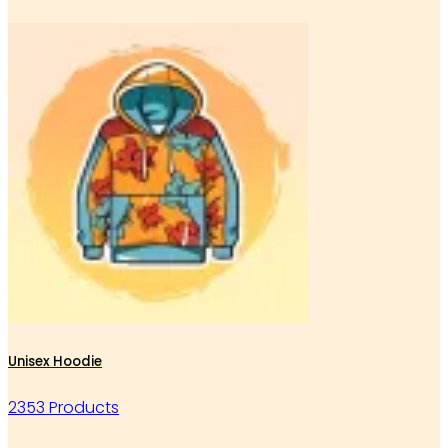
Unisex Hoodie
2353 Products