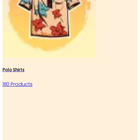
Polo Shirts
1110 Products