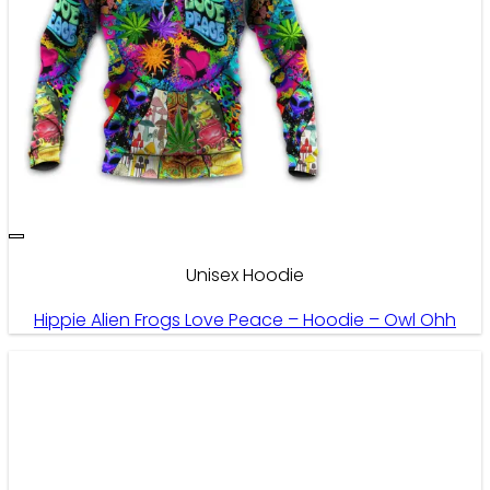
Unisex Hoodie
Hippie Alien Frogs Love Peace – Hoodie – Owl Ohh