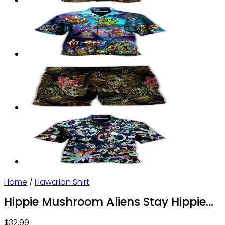
Home
/
Hawaiian Shirt
Hippie Mushroom Aliens Stay Hippie
Colorful Art – Hawaiian Shirt – Owl
$
32.99