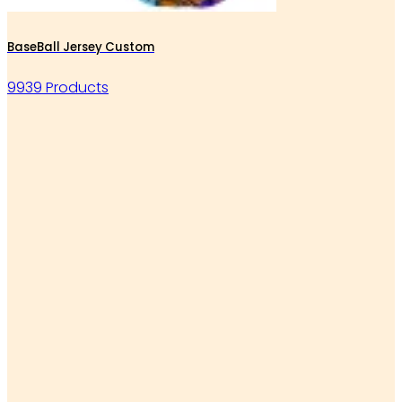
BaseBall Jersey Custom
9939 Products