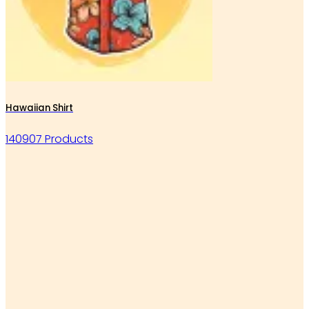
Hawaiian Shirt
140907 Products