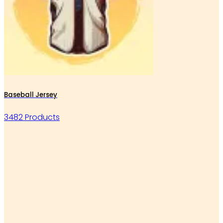
Baseball Jersey
3482 Products