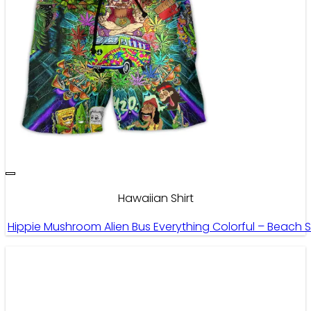
Hawaiian Shirt
Hippie Mushroom Alien Bus Everything Colorful – Beach 