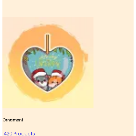
Ornament
1420 Products