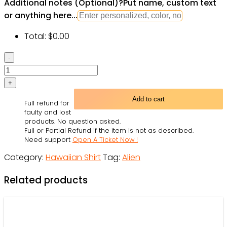
Additional notes (Optional)
?
Put name, custom text
or anything here...
Total:
$
0.00
Hippie
Mushroom
Aliens
Stay
Add to cart
Full refund for
Hippie
faulty and lost
Colorful
products. No question asked.
Full or Partial Refund if the item is not as described.
Art
Need support
Open A Ticket Now !
-
Category:
Hawaiian Shirt
Tag:
Alien
Hawaiian
Shirt
Related products
-
Owl
Ohh
quantity