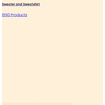
Sweater and Sweatshirt
1550 Products