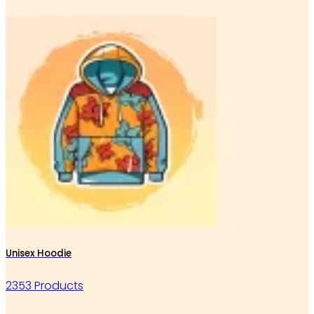
Unisex Hoodie
2353 Products