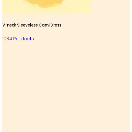
V-neck Sleeveless Cami Dress
1034 Products