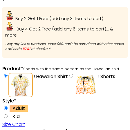
Ohh
Buy 2 Get 1 Free (add any 3 items to cart)
Buy 4 Get 2 Free (add any 6 items to cart)... &
more
Only applies to products under $50, can't be combined with other codes.
Add code
B2G1
at checkout.
Product
*
Shorts with the same pattern as the Hawaiian shirt
+
Hawaiian Shirt
+
Shorts
Style
*
Adult
Kid
Size Chart