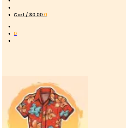
Cart /
$
0.00
0
0