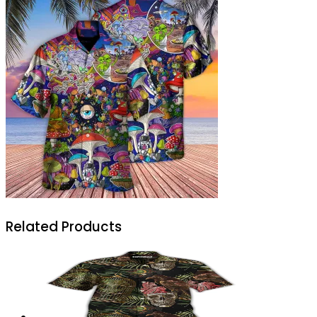
Related Products