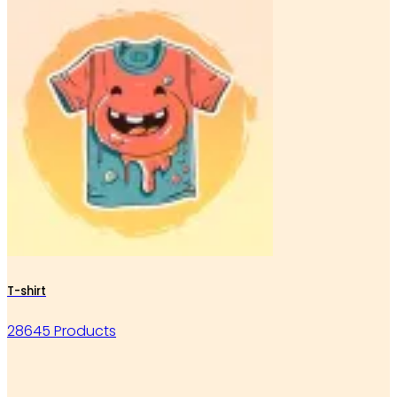
T-shirt
28645 Products