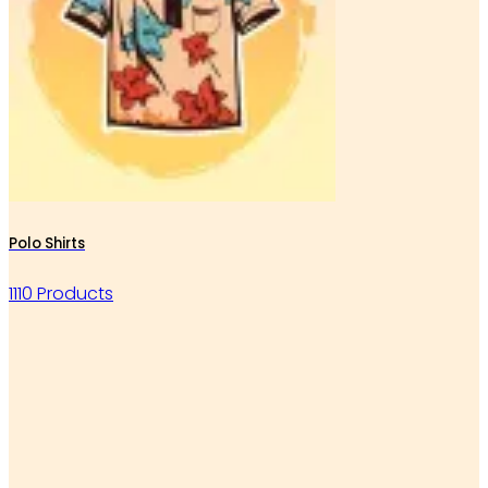
Polo Shirts
1110 Products