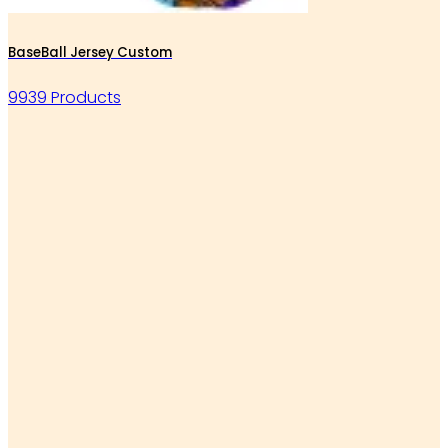
BaseBall Jersey Custom
9939 Products