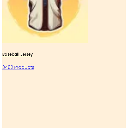
Baseball Jersey
3482 Products