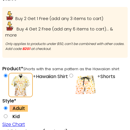
Adult | Hw4734
Buy 2 Get 1 Free (add any 3 items to cart)
Buy 4 Get 2 Free (add any 6 items to cart)... &
more
Only applies to products under $50, can't be combined with other codes.
Add code
B2G1
at checkout.
Product
*
Shorts with the same pattern as the Hawaiian shirt
+
Hawaiian Shirt
+
Shorts
Style
*
Adult
Kid
Size Chart