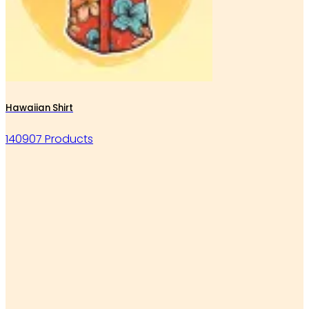
Hawaiian Shirt
140907 Products