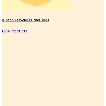
V-neck Sleeveless Cami Dress
1034 Products