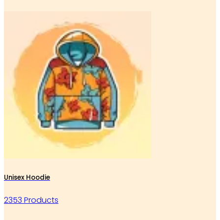
Unisex Hoodie
2353 Products