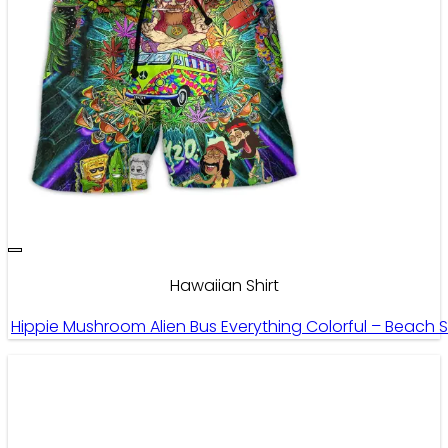
Hawaiian Shirt
Hippie Mushroom Alien Bus Everything Colorful – Beach 