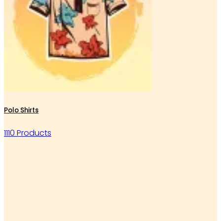
Polo Shirts
1110 Products