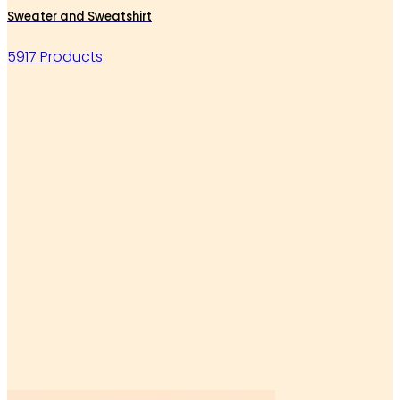
Sweater and Sweatshirt
5917 Products