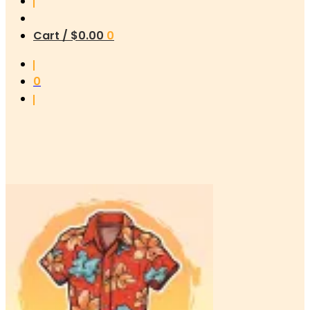
Cart /
$
0.00
0
0