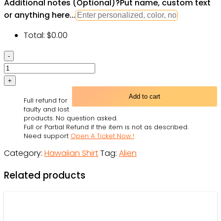
Additional notes (Optional)
?
Put name, custom text
or anything here...
Total:
$
0.00
Hippie
Alien
Peace
Life
Add to cart
Full refund for
Color
faulty and lost
Limited
products. No question asked.
Full or Partial Refund if the item is not as described.
Hawaiian
Need support
Open A Ticket Now !
Shirt
Category:
Hawaiian Shirt
Tag:
Alien
|
For
Related products
Men
&
Women
|