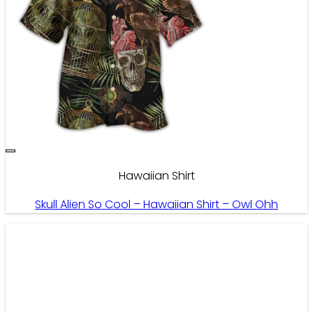
Hawaiian Shirt
Skull Alien So Cool – Hawaiian Shirt – Owl Ohh