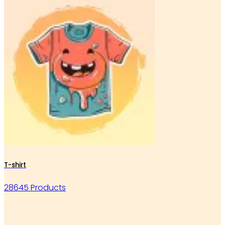
T-shirt
28645 Products