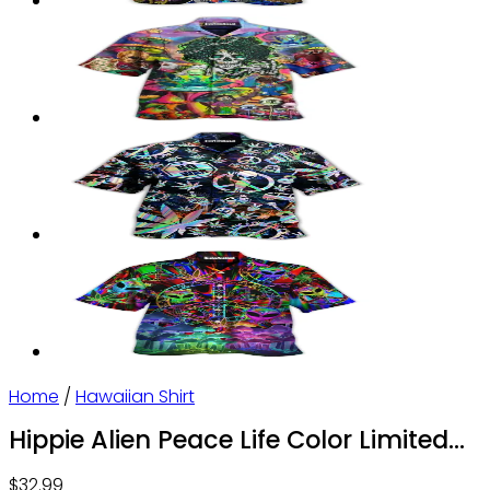
Home
/
Hawaiian Shirt
Hippie Alien Peace Life Color Limited
Hawaiian Shirt | For Men & Women |
$
32.99