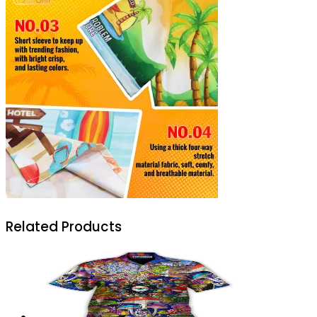
Related Products