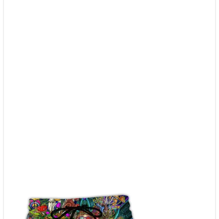
Adult
|
Hw4734
quantity