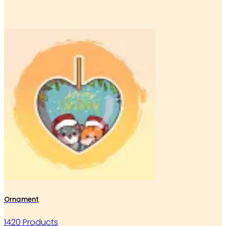
Ornament
1420 Products