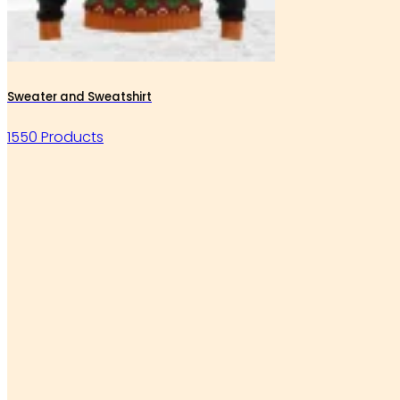
Sweater and Sweatshirt
1550 Products