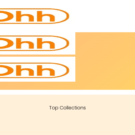
Top Collections