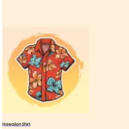
Hawaiian Shirt