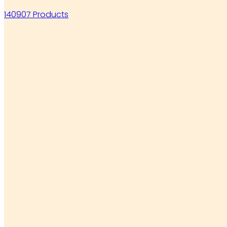
140907 Products