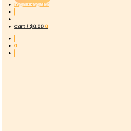
Login / Register
Cart /
$
0.00
0
0