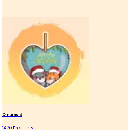
Ornament
1420 Products