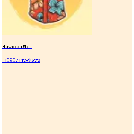
Hawaiian Shirt
140907 Products