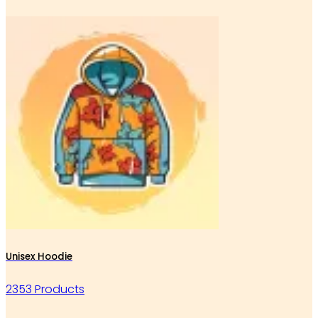
Unisex Hoodie
2353 Products