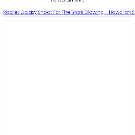
Rocket Galaxy Shoot For The Stars Glowing – Hawaiian S