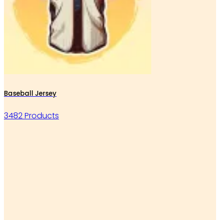
Baseball Jersey
3482 Products