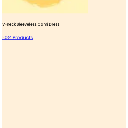
V-neck Sleeveless Cami Dress
1034 Products