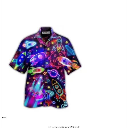
Hawaiian Shirt