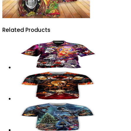
Related Products