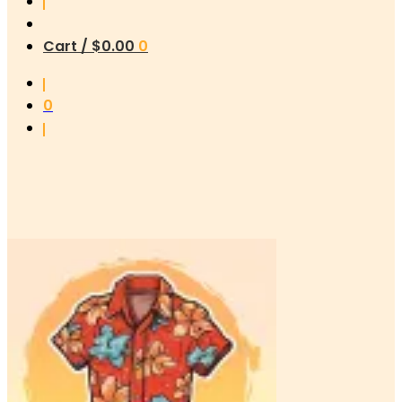
Cart /
$
0.00
0
0