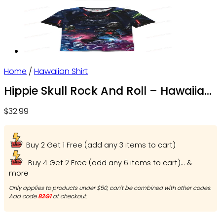
Home
/
Hawaiian Shirt
Hippie Skull Rock And Roll – Hawaiian
Shirt – Owl Ohh
$
32.99
Buy 2 Get 1 Free (add any 3 items to cart)
Buy 4 Get 2 Free (add any 6 items to cart)... &
more
Only applies to products under $50, can't be combined with other codes.
Add code
B2G1
at checkout.