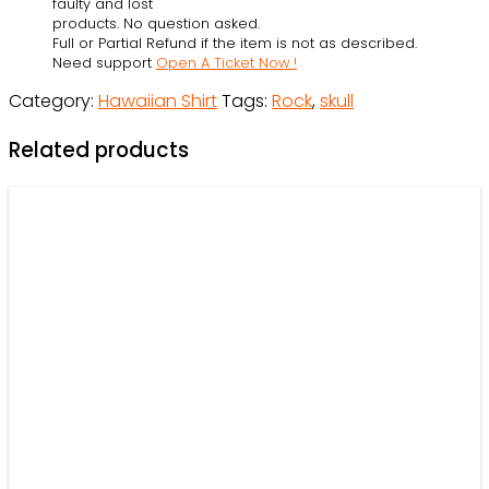
faulty and lost
-
products. No question asked.
Full or Partial Refund if the item is not as described.
Hawaiian
Need support
Open A Ticket Now !
Shirt
Category:
Hawaiian Shirt
Tags:
Rock
,
skull
-
Owl
Related products
Ohh
quantity