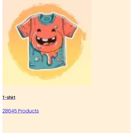
T-shirt
28645 Products