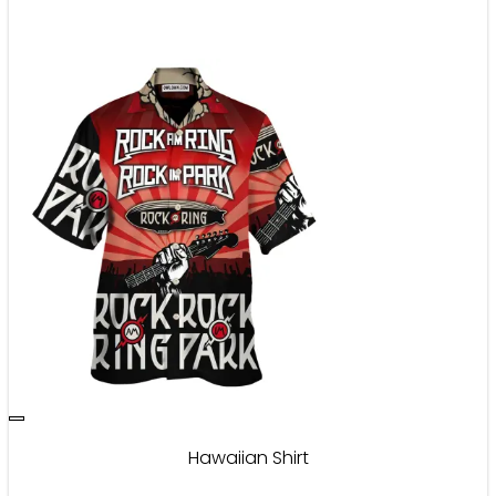
Hawaiian Shirt