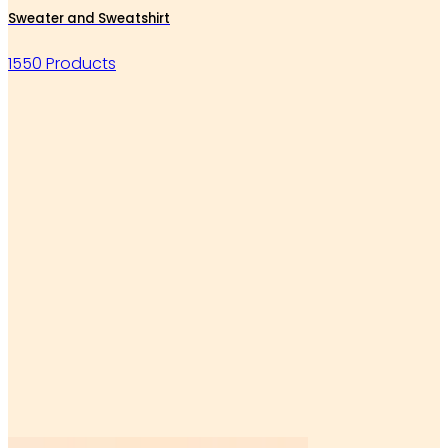
Sweater and Sweatshirt
1550 Products