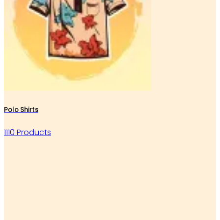
Polo Shirts
1110 Products