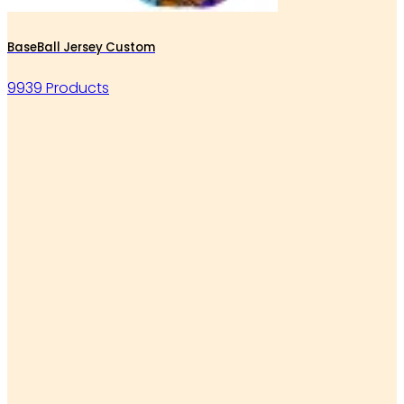
BaseBall Jersey Custom
9939 Products