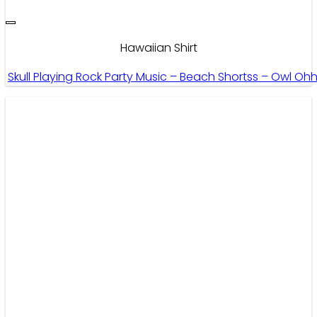
Hawaiian Shirt
Skull Playing Rock Party Music – Beach Shortss – Owl Oh