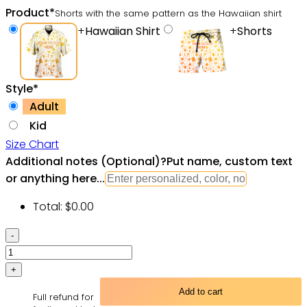
Product
*
Shorts with the same pattern as the Hawaiian shirt
+
Hawaiian Shirt
+
Shorts
Style
*
Adult
Kid
Size Chart
Additional notes (Optional)
?
Put name, custom text
or anything here...
Total:
$
0.00
Hippie
Skull
Rock
And
Add to cart
Full refund for
Roll