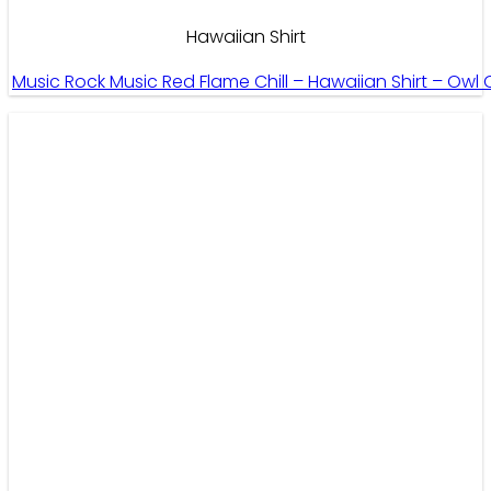
Hawaiian Shirt
Music Rock Music Red Flame Chill – Hawaiian Shirt – Owl