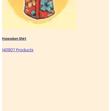
Hawaiian Shirt
140907 Products