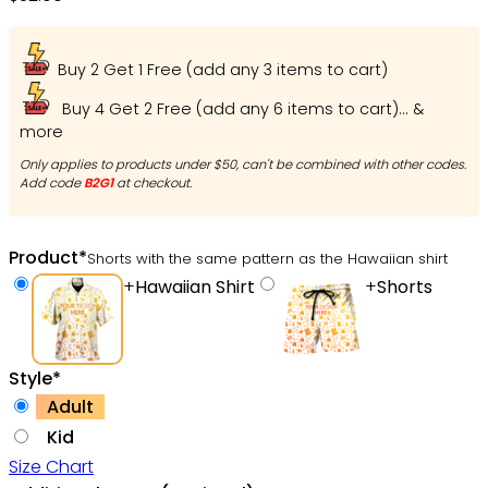
Buy 2 Get 1 Free (add any 3 items to cart)
Buy 4 Get 2 Free (add any 6 items to cart)... &
more
Only applies to products under $50, can't be combined with other codes.
Add code
B2G1
at checkout.
Product
*
Shorts with the same pattern as the Hawaiian shirt
+
Hawaiian Shirt
+
Shorts
Style
*
Adult
Kid
Size Chart