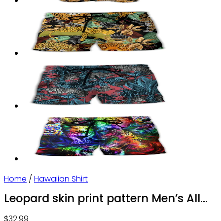
Home
/
Hawaiian Shirt
Leopard skin print pattern Men’s All
Over Print Hawaiian Shirt
$
32.99