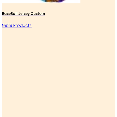
BaseBall Jersey Custom
9939 Products