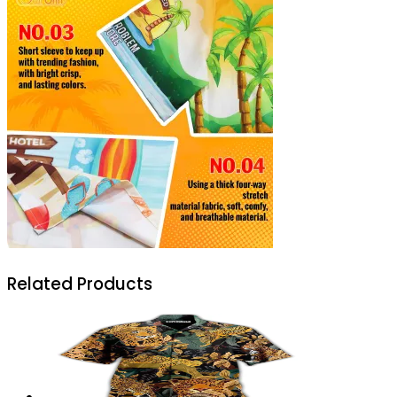
Related Products