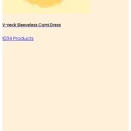
V-neck Sleeveless Cami Dress
1034 Products