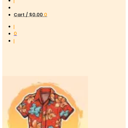
Cart /
$
0.00
0
0