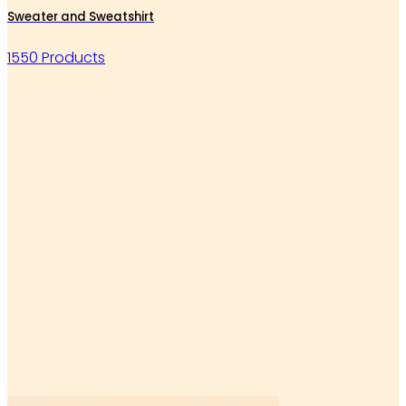
Sweater and Sweatshirt
1550 Products