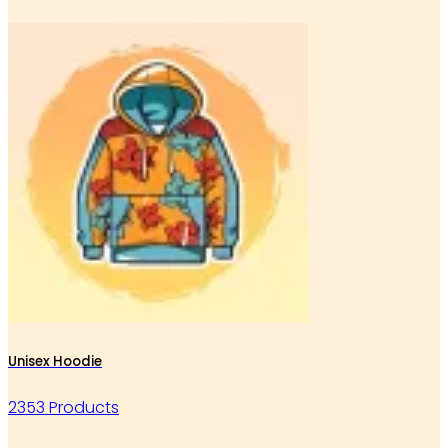
Unisex Hoodie
2353 Products