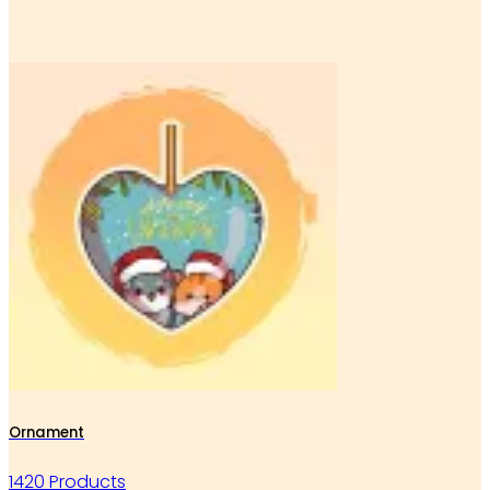
Ornament
1420 Products