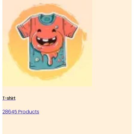
T-shirt
28645 Products