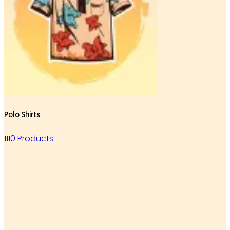
Polo Shirts
1110 Products