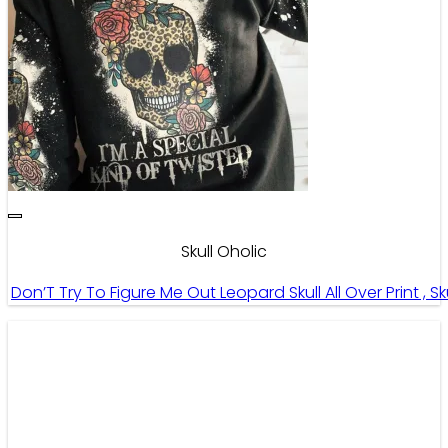
Skull Oholic
Don’T Try To Figure Me Out Leopard Skull All Over Print , S