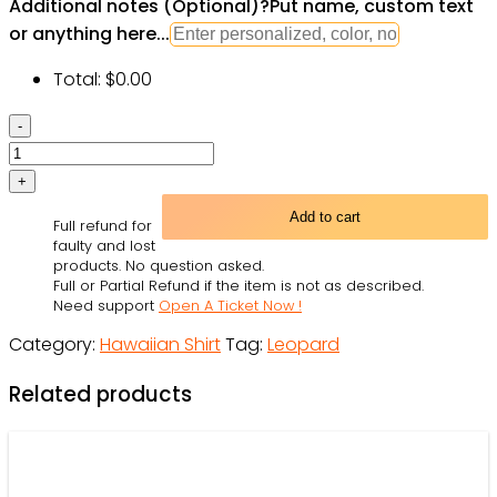
Additional notes (Optional)
?
Put name, custom text
or anything here...
Total:
$
0.00
Leopard
skin
print
pattern
Add to cart
Full refund for
Men's
faulty and lost
All
products. No question asked.
Full or Partial Refund if the item is not as described.
Over
Need support
Open A Ticket Now !
Print
Category:
Hawaiian Shirt
Tag:
Leopard
Hawaiian
Shirt
Related products
quantity