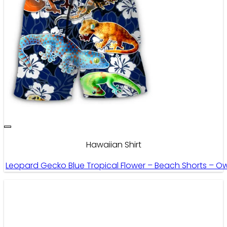
Hawaiian Shirt
Leopard Gecko Blue Tropical Flower – Beach Shorts – O