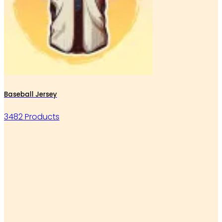
Baseball Jersey
3482 Products