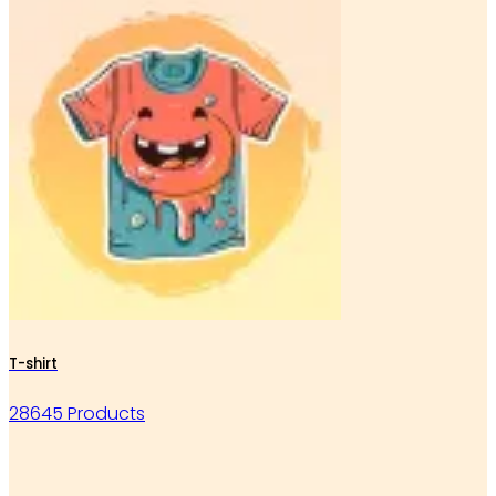
T-shirt
28645 Products