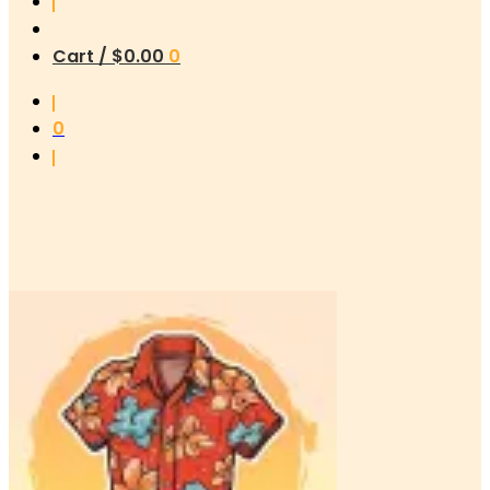
Cart /
$
0.00
0
0