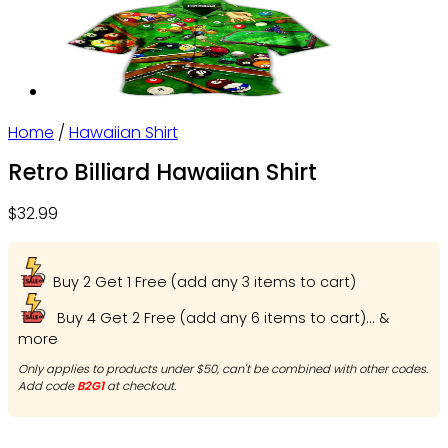
Home
/
Hawaiian Shirt
Retro Billiard Hawaiian Shirt
$
32.99
Buy 2 Get 1 Free (add any 3 items to cart)
Buy 4 Get 2 Free (add any 6 items to cart)... &
more
Only applies to products under $50, can't be combined with other codes.
Add code
B2G1
at checkout.