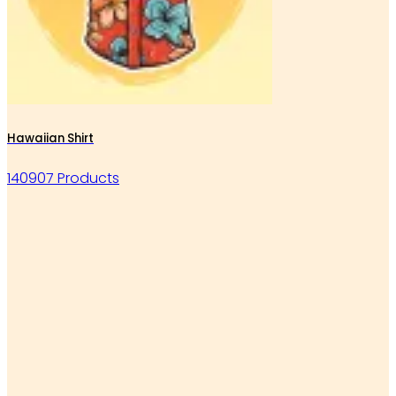
Hawaiian Shirt
140907 Products