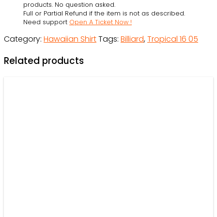
products. No question asked.
Full or Partial Refund if the item is not as described.
Need support
Open A Ticket Now !
Category:
Hawaiian Shirt
Tags:
Billiard
,
Tropical 16 05
Related products