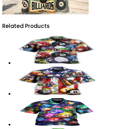
Related Products