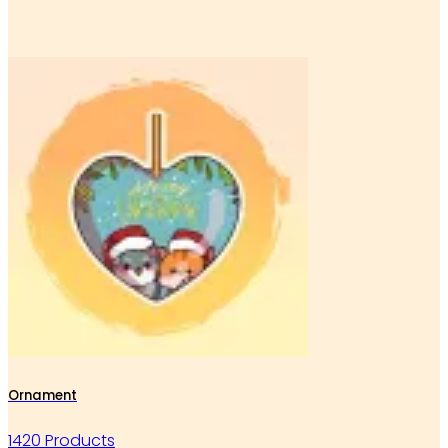
Ornament
1420 Products