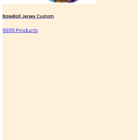
BaseBall Jersey Custom
9939 Products