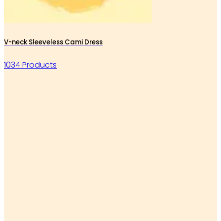
V-neck Sleeveless Cami Dress
1034 Products