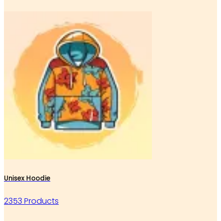
Unisex Hoodie
2353 Products