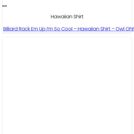
Hawaiian Shirt
Billiard Rack Em Up I’m So Cool – Hawaiian Shirt – Owl Oh