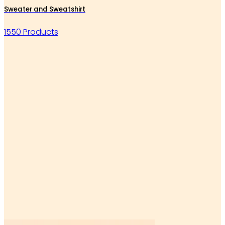
Sweater and Sweatshirt
1550 Products