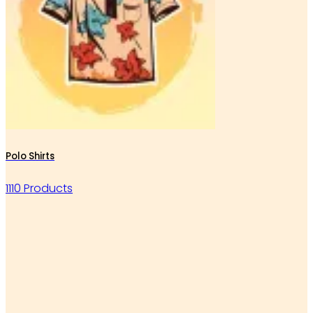
Polo Shirts
1110 Products