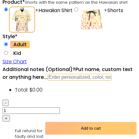
Product
*
Shorts with the same pattern as the Hawaiian shirt
+
Hawaiian Shirt
+
Shorts
Style
*
Adult
Kid
Size Chart
Additional notes (Optional)
?
Put name, custom text
or anything here...
Total:
$
0.00
Retro
Billiard
Hawaiian
Shirt
Add to cart
Full refund for
quantity
faulty and lost