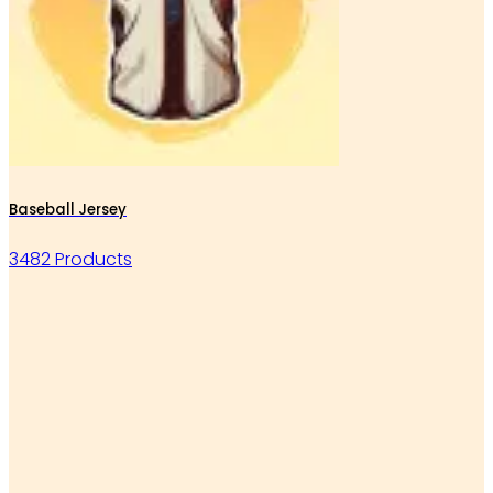
Baseball Jersey
3482 Products