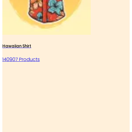
Hawaiian Shirt
140907 Products