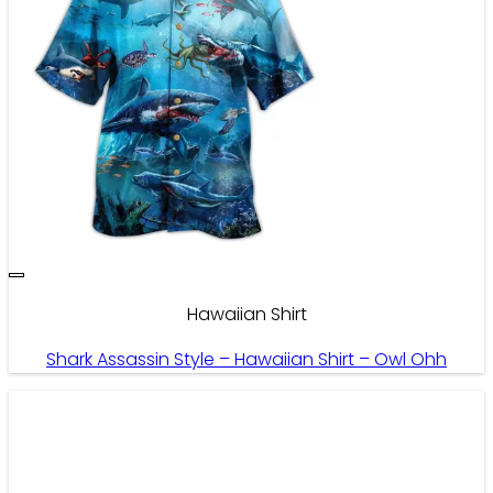
Hawaiian Shirt
Shark Assassin Style – Hawaiian Shirt – Owl Ohh