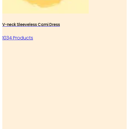
V-neck Sleeveless Cami Dress
1034 Products