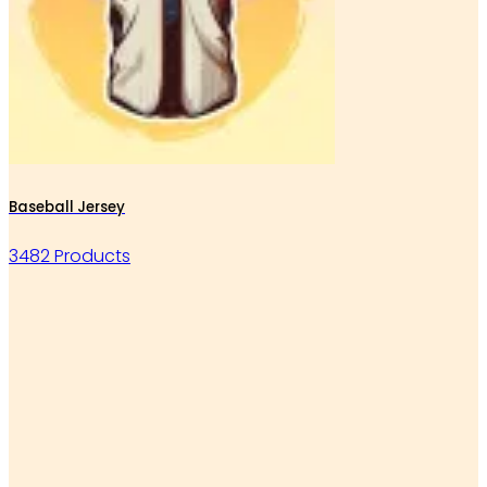
Baseball Jersey
3482 Products