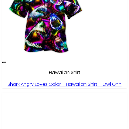
Hawaiian Shirt
Shark Angry Loves Color – Hawaiian Shirt – Owl Ohh