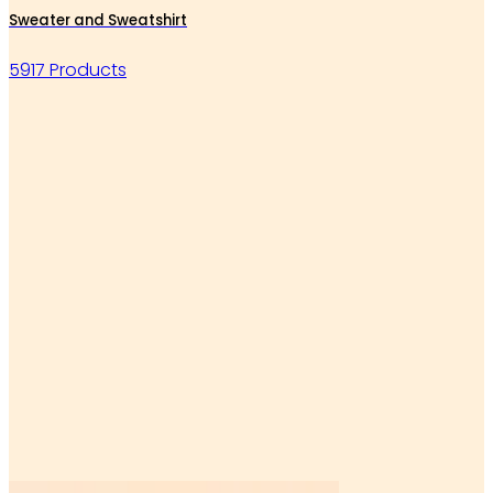
Sweater and Sweatshirt
5917 Products