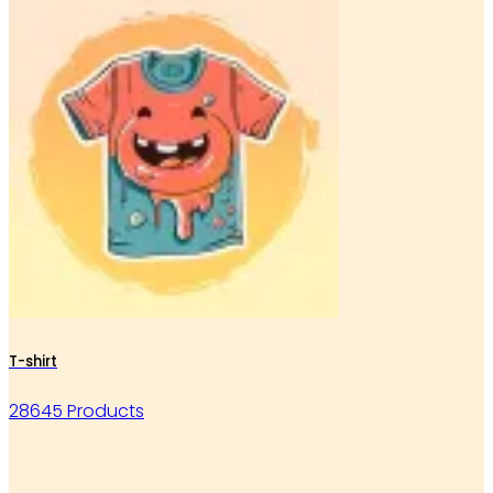
T-shirt
28645 Products