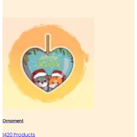
Ornament
1420 Products