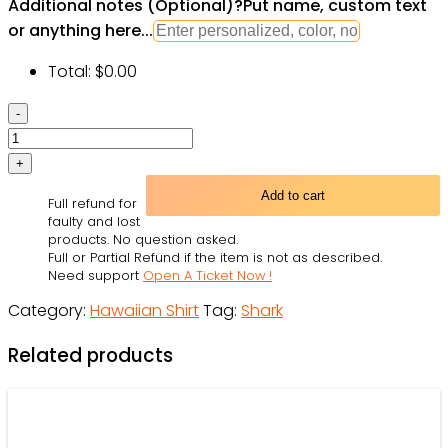
Additional notes (Optional)
?
Put name, custom text
or anything here...
Total:
$
0.00
Shark
And
Skeletons
On
Add to cart
Full refund for
Beach
faulty and lost
Party
products. No question asked.
Full or Partial Refund if the item is not as described.
-
Need support
Open A Ticket Now !
Hawaiian
Category:
Hawaiian Shirt
Tag:
Shark
Shirt
-
Related products
Owl
Ohh
quantity