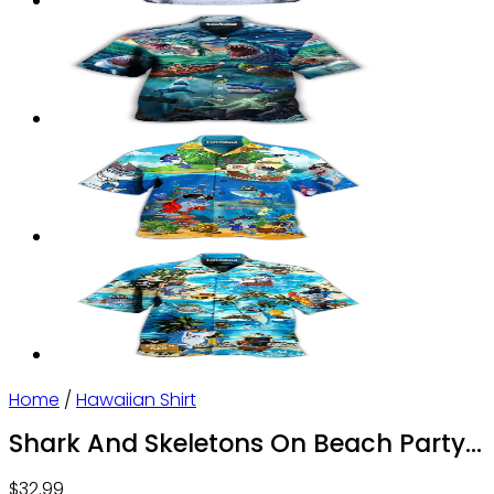
Home
/
Hawaiian Shirt
Shark And Skeletons On Beach Party
– Hawaiian Shirt – Owl Ohh
$
32.99