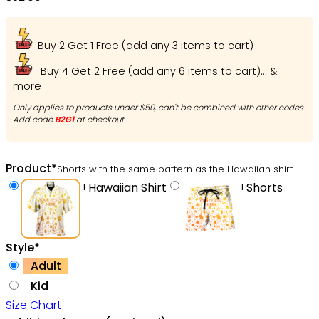
Buy 2 Get 1 Free (add any 3 items to cart)
Buy 4 Get 2 Free (add any 6 items to cart)... &
more
Only applies to products under $50, can't be combined with other codes.
Add code
B2G1
at checkout.
Product
*
Shorts with the same pattern as the Hawaiian shirt
+
Hawaiian Shirt
+
Shorts
Style
*
Adult
Kid
Size Chart