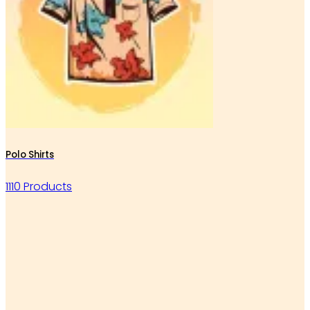
Polo Shirts
1110 Products