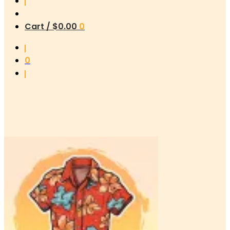
Cart /
$
0.00
0
0