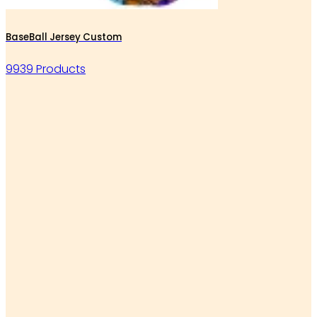
BaseBall Jersey Custom
9939 Products