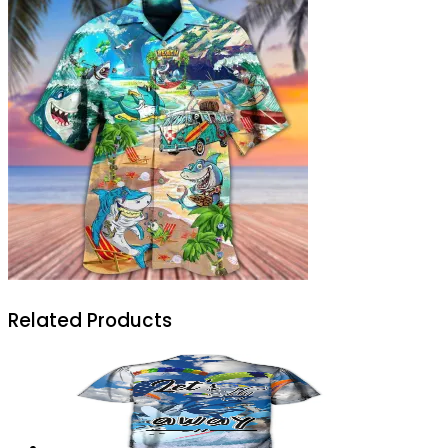
Related Products