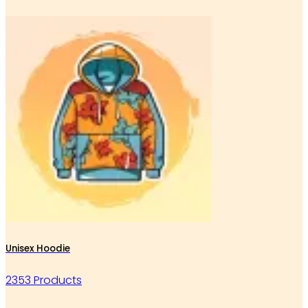
Unisex Hoodie
2353 Products