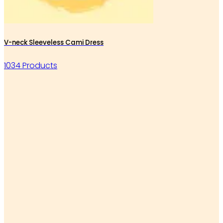
V-neck Sleeveless Cami Dress
1034 Products