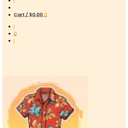
Cart /
$
0.00
0
0