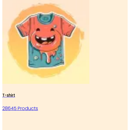
T-shirt
28645 Products