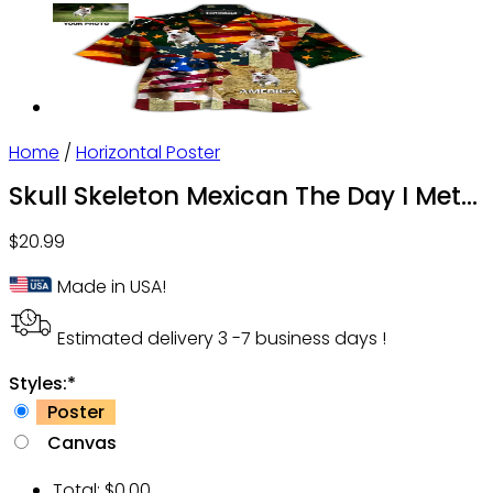
Home
/
Horizontal Poster
Skull Skeleton Mexican The Day I Met
Personalized – Horizontal Poster – Owl
$
20.99
Ohh
Made in USA!
Estimated delivery 3 -7 business days !
Styles:
*
Poster
Canvas
Total:
$
0.00