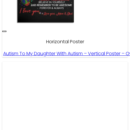
Horizontal Poster
Autism To My Daughter With Autism – Vertical Poster – 