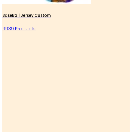
BaseBall Jersey Custom
9939 Products