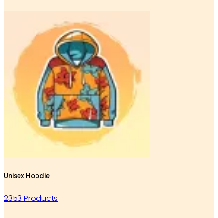
Unisex Hoodie
2353 Products