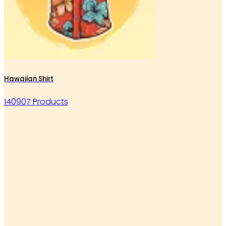
Hawaiian Shirt
140907 Products