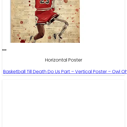
Horizontal Poster
Basketball Till Death Do Us Part – Vertical Poster – Owl O