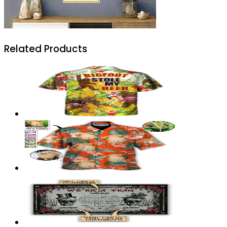
Related Products