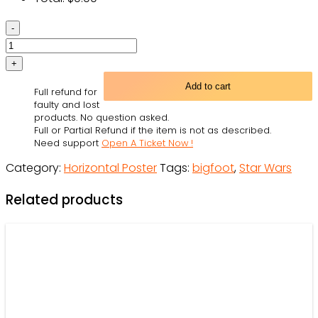
Skull
Skeleton
Mexican
The
Add to cart
Full refund for
Day
faulty and lost
I
products. No question asked.
Full or Partial Refund if the item is not as described.
Met
Need support
Open A Ticket Now !
Personalized
Category:
Horizontal Poster
Tags:
bigfoot
,
Star Wars
-
Horizontal
Related products
Poster
-
Owl
Ohh
quantity