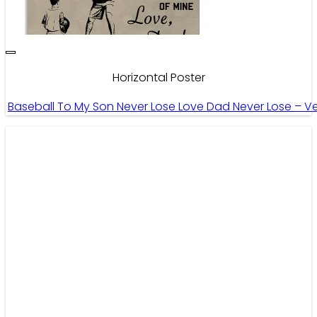
Horizontal Poster
Baseball To My Son Never Lose Love Dad Never Lose – Ver