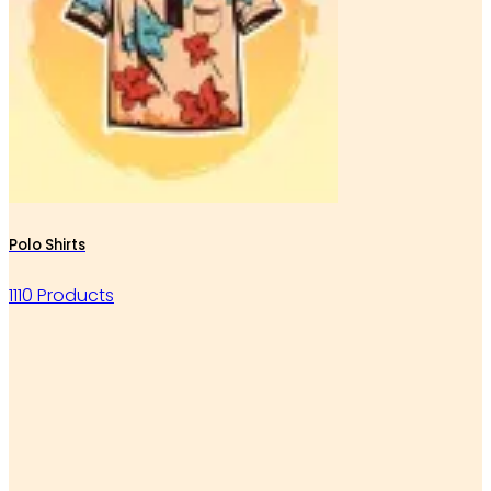
Polo Shirts
1110 Products