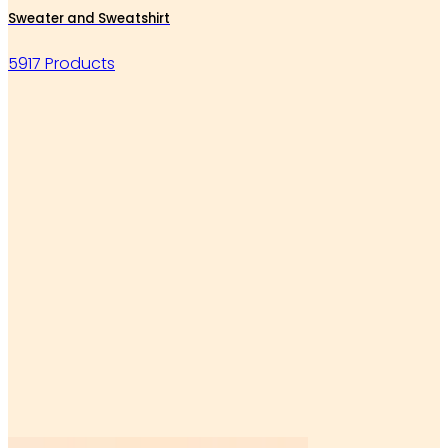
Sweater and Sweatshirt
5917 Products