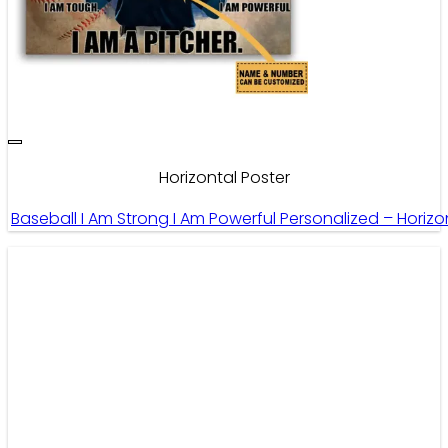
Horizontal Poster
Baseball I Am Strong I Am Powerful Personalized – Horiz