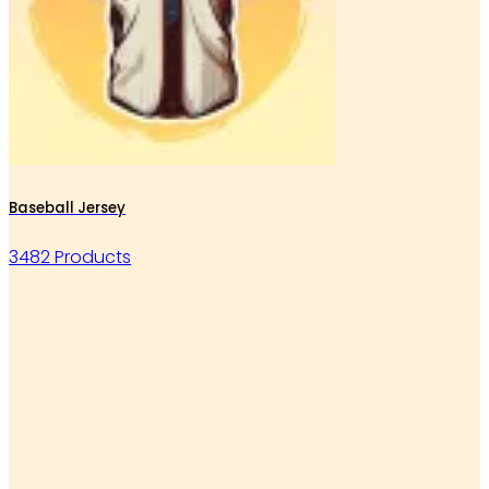
Baseball Jersey
3482 Products