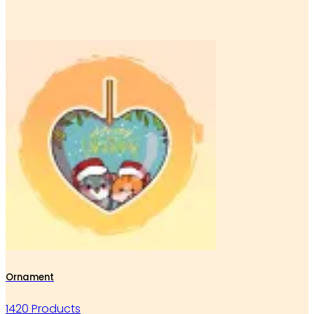
Ornament
1420 Products