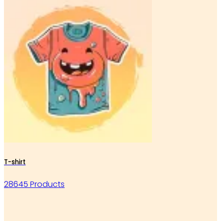
T-shirt
28645 Products