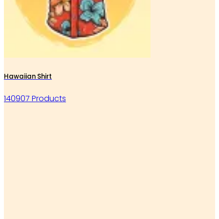
Hawaiian Shirt
140907 Products