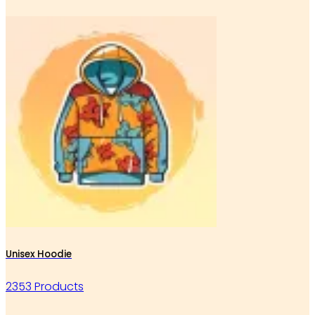
Unisex Hoodie
2353 Products