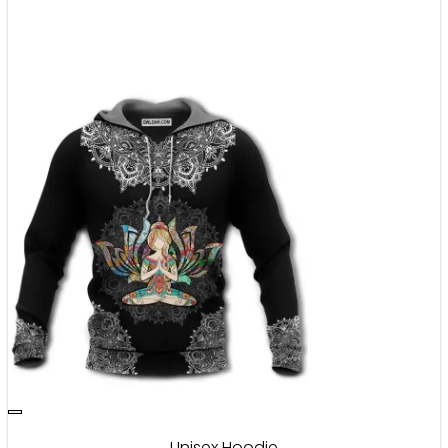
Unisex Hoodie