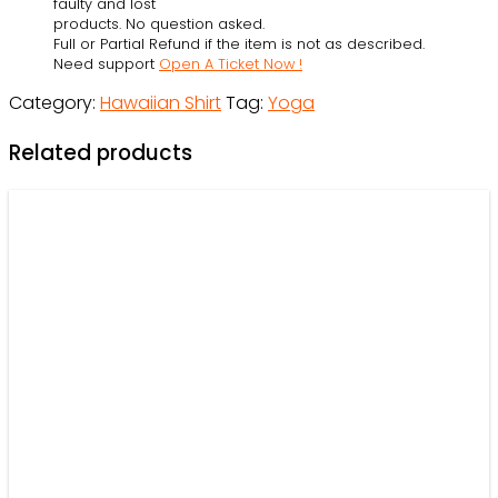
faulty and lost
-
products. No question asked.
Full or Partial Refund if the item is not as described.
Beach
Need support
Open A Ticket Now !
Shorts
Category:
Hawaiian Shirt
Tag:
Yoga
-
Owl
Related products
Ohh
quantity