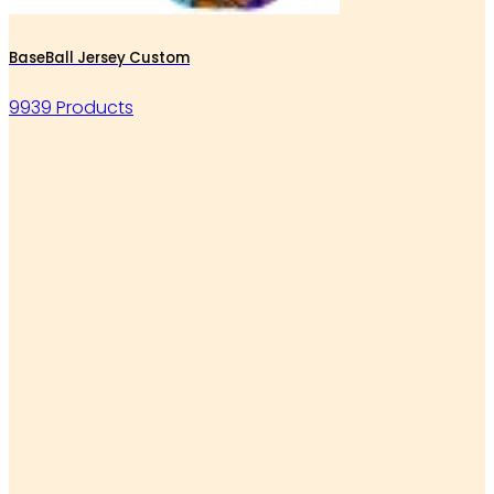
BaseBall Jersey Custom
9939 Products