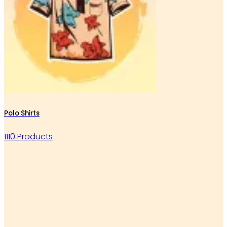
Polo Shirts
1110 Products