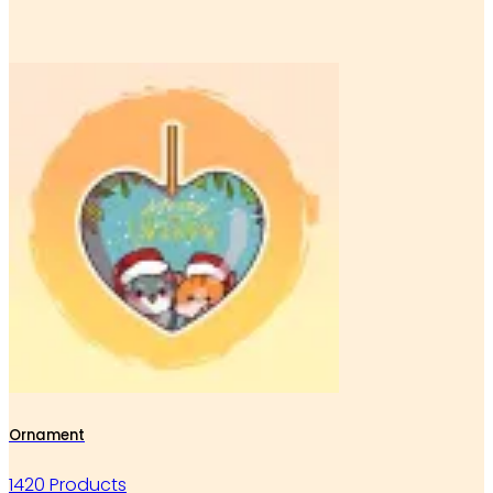
Ornament
1420 Products