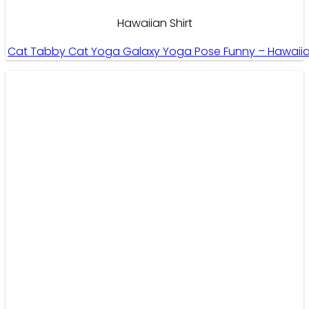
Hawaiian Shirt
Cat Tabby Cat Yoga Galaxy Yoga Pose Funny – Hawaiian