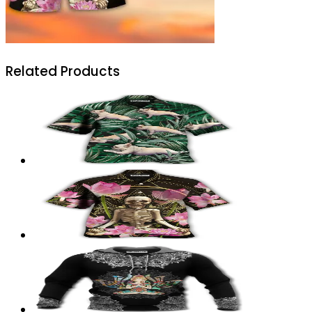
Related Products