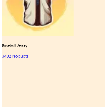
Baseball Jersey
3482 Products