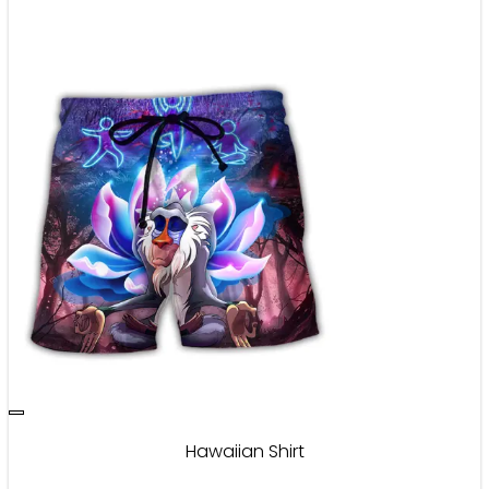
Hawaiian Shirt