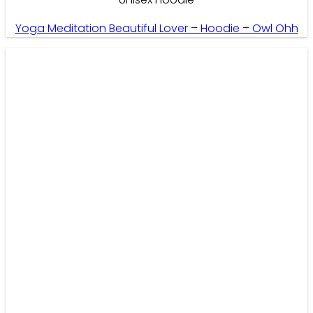
Yoga Meditation Beautiful Lover – Hoodie – Owl Ohh