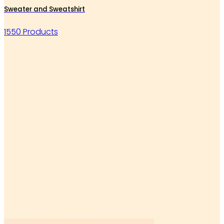
Sweater and Sweatshirt
1550 Products