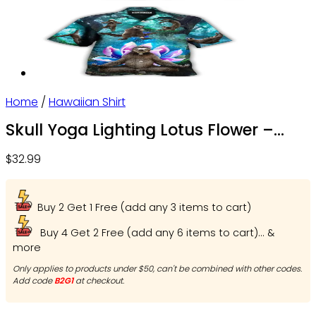
Home
/
Hawaiian Shirt
Skull Yoga Lighting Lotus Flower –
Beach Shorts – Owl Ohh
$
32.99
Buy 2 Get 1 Free (add any 3 items to cart)
Buy 4 Get 2 Free (add any 6 items to cart)... &
more
Only applies to products under $50, can't be combined with other codes.
Add code
B2G1
at checkout.