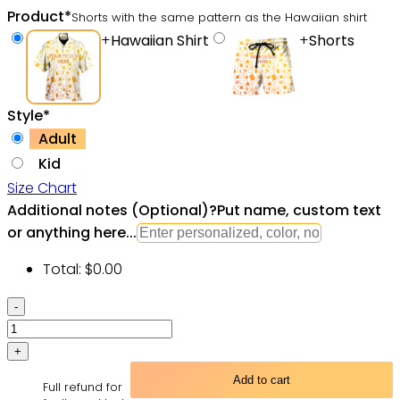
Product
*
Shorts with the same pattern as the Hawaiian shirt
+
Hawaiian Shirt
+
Shorts
Style
*
Adult
Kid
Size Chart
Additional notes (Optional)
?
Put name, custom text
or anything here...
Total:
$
0.00
Skull
Yoga
Lighting
Lotus
Add to cart
Full refund for
Flower