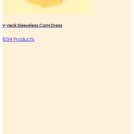
V-neck Sleeveless Cami Dress
1034 Products