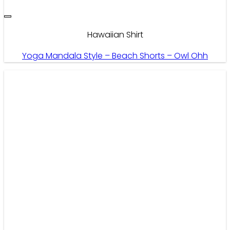
Hawaiian Shirt
Yoga Mandala Style – Beach Shorts – Owl Ohh