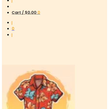
Cart /
$
0.00
0
0