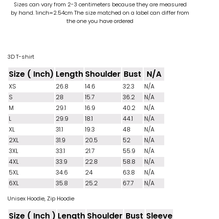
Sizes can vary from 2-3 centimeters because they are measured
by hand. 1inch=2.54cm
The size matched on a label can differ from
the one you have ordered
3D T-shirt
Size ( Inch)
Length
Shoulder
Bust
N/A
XS
26.8
14.6
32.3
N/A
S
28
15.7
36.2
N/A
M
29.1
16.9
40.2
N/A
L
29.9
18.1
44.1
N/A
XL
31.1
19.3
48
N/A
2XL
31.9
20.5
52
N/A
3XL
33.1
21.7
55.9
N/A
4XL
33.9
22.8
58.8
N/A
5XL
34.6
24
63.8
N/A
6XL
35.8
25.2
67.7
N/A
Unisex Hoodie, Zip Hoodie
Size ( Inch )
Length
Shoulder
Bust
Sleeve