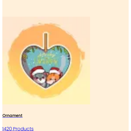
Ornament
1420 Products