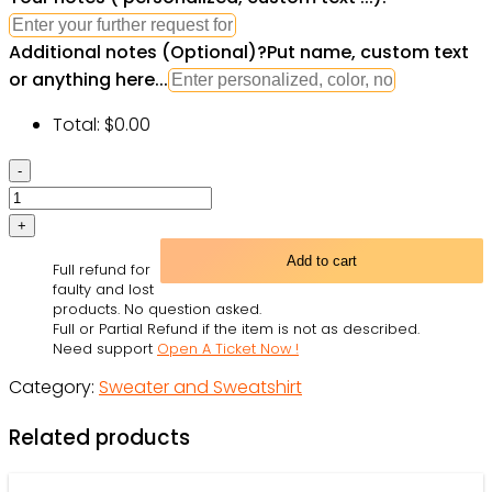
Additional notes (Optional)
?
Put name, custom text
or anything here...
Total:
$
0.00
Star
Wars
The
Last
Add to cart
Full refund for
Jedi
faulty and lost
Chewbacca
products. No question asked.
Full or Partial Refund if the item is not as described.
&
Need support
Open A Ticket Now !
Porgs
Category:
Sweater and Sweatshirt
-
Sweater
Related products
-
Owl