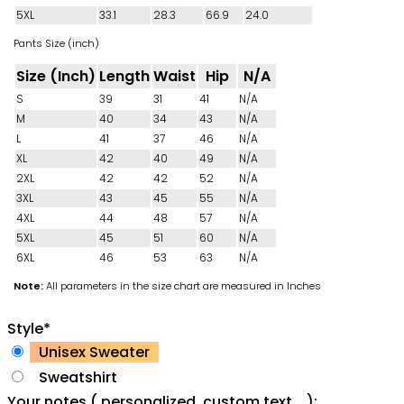
5XL
33.1
28.3
66.9
24.0
Pants Size (inch)
Size (Inch)
Length
Waist
Hip
N/A
S
39
31
41
N/A
M
40
34
43
N/A
L
41
37
46
N/A
XL
42
40
49
N/A
2XL
42
42
52
N/A
3XL
43
45
55
N/A
4XL
44
48
57
N/A
5XL
45
51
60
N/A
6XL
46
53
63
N/A
Note:
All parameters in the size chart are measured in Inches
Style
*
Unisex Sweater
Sweatshirt
Your notes ( personalized, custom text ...):