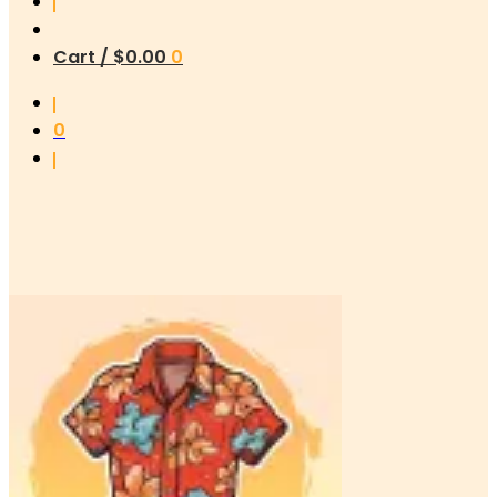
Cart /
$
0.00
0
0