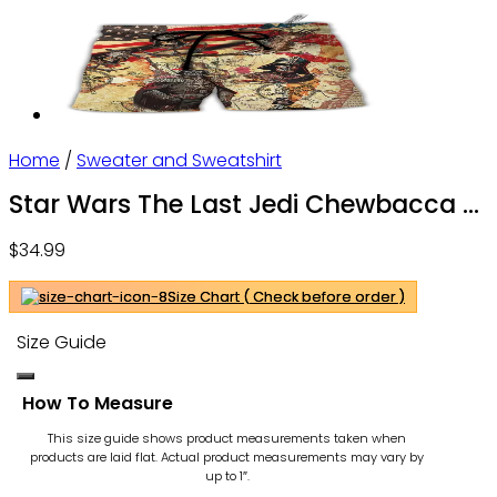
Home
/
Sweater and Sweatshirt
Star Wars The Last Jedi Chewbacca &
Porgs – Sweater – Owl Ohh
$
34.99
Size Chart ( Check before order )
Size Guide
How To Measure
This size guide shows product measurements taken when
products are laid flat. Actual product measurements may vary by
up to 1″.