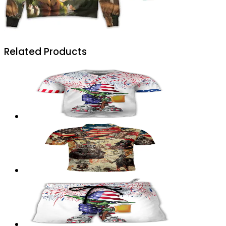
Related Products