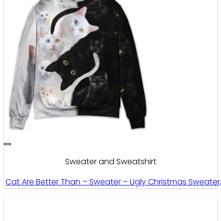
Sweater and Sweatshirt
Cat Are Better Than – Sweater – Ugly Christmas Sweate