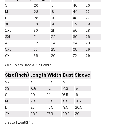
S
26
17
40
26
M
28
18
44
27
L
28
19
48
27
XL
30
20
52
28
2XL
30
21
56
28
3XL
31
22
60
28
4XL
32
24
64
28
5XL
33
25
68
29
6XL
35
26
72
29
Kid's Unisex Hoodie, Zip Hoodie
Size(Inch)
Length
Width
Bust
Sleeve
2XS
15
10.5
12
13.5
XS
16.5
12
14.2
15
S
20
14
16.5
18
M
21.5
15.5
15.5
19.5
L
23
16.5
19.5
20.5
2XL
26.5
17.5
20.5
26
Unisex SweatShirt