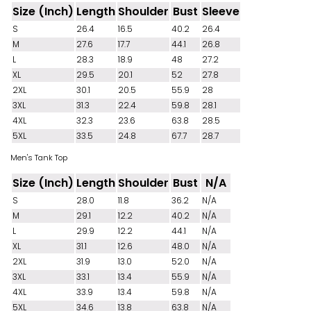
Size (Inch)
Length
Shoulder
Bust
Sleeve
S
26.4
16.5
40.2
26.4
M
27.6
17.7
44.1
26.8
L
28.3
18.9
48
27.2
XL
29.5
20.1
52
27.8
2XL
30.1
20.5
55.9
28
3XL
31.3
22.4
59.8
28.1
4XL
32.3
23.6
63.8
28.5
5XL
33.5
24.8
67.7
28.7
Men's Tank Top
Size (Inch)
Length
Shoulder
Bust
N/A
S
28.0
11.8
36.2
N/A
M
29.1
12.2
40.2
N/A
L
29.9
12.2
44.1
N/A
XL
31.1
12.6
48.0
N/A
2XL
31.9
13.0
52.0
N/A
3XL
33.1
13.4
55.9
N/A
4XL
33.9
13.4
59.8
N/A
5XL
34.6
13.8
63.8
N/A