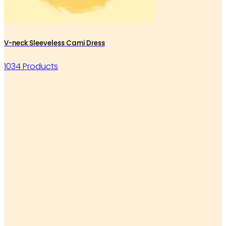
V-neck Sleeveless Cami Dress
1034 Products