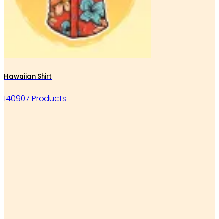
Hawaiian Shirt
140907 Products