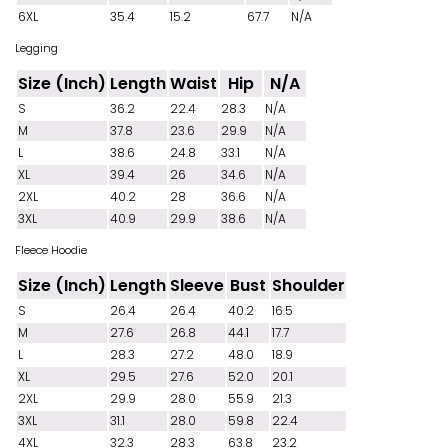
6XL
35.4
15.2
67.7
N/A
Legging
Size (Inch)
Length
Waist
Hip
N/A
S
36.2
22.4
28.3
N/A
M
37.8
23.6
29.9
N/A
L
38.6
24.8
33.1
N/A
XL
39.4
26
34.6
N/A
2XL
40.2
28
36.6
N/A
3XL
40.9
29.9
38.6
N/A
Fleece Hoodie
Size (Inch)
Length
Sleeve
Bust
Shoulder
S
26.4
26.4
40.2
16.5
M
27.6
26.8
44.1
17.7
L
28.3
27.2
48.0
18.9
XL
29.5
27.6
52.0
20.1
2XL
29.9
28.0
55.9
21.3
3XL
31.1
28.0
59.8
22.4
4XL
32.3
28.3
63.8
23.2