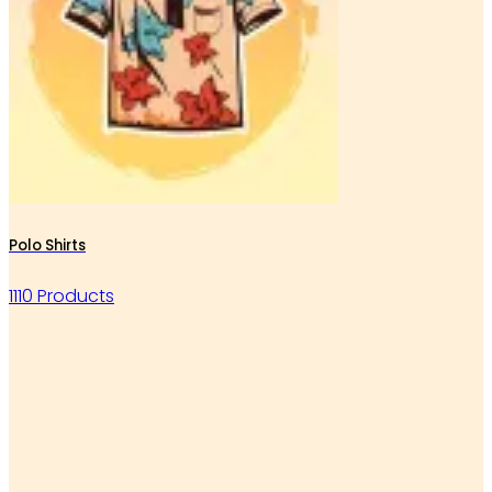
Polo Shirts
1110 Products