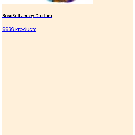
BaseBall Jersey Custom
9939 Products