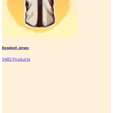
Baseball Jersey
3482 Products