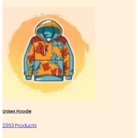
Unisex Hoodie
2353 Products