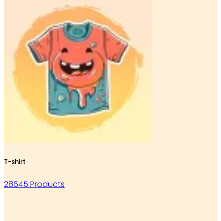
T-shirt
28645 Products