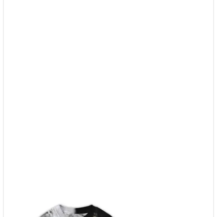
Ohh
quantity