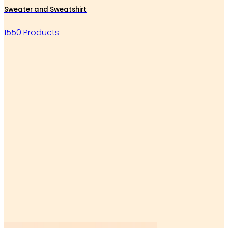
Sweater and Sweatshirt
1550 Products