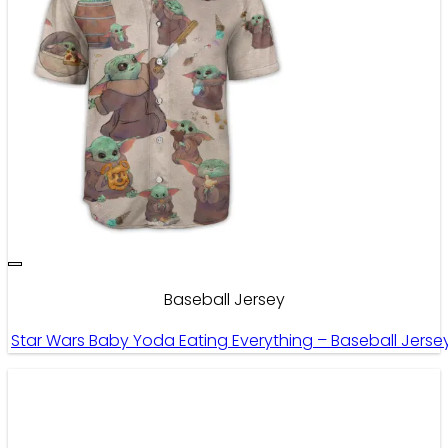
Baseball Jersey
Star Wars Baby Yoda Eating Everything – Baseball Jerse