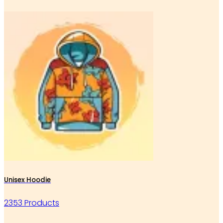
Unisex Hoodie
2353 Products