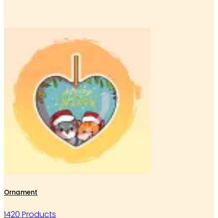
Ornament
1420 Products