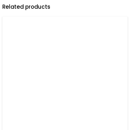
Sport
Related products
Shirts
For
Men
-
Personalized
Shirt
quantity