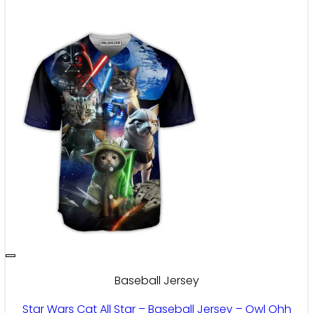
Baseball Jersey
Star Wars Cat All Star – Baseball Jersey – Owl Ohh