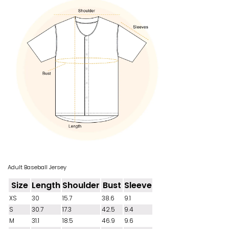
Adult Baseball Jersey
Size
Length
Shoulder
Bust
Sleeve
XS
30
15.7
38.6
9.1
S
30.7
17.3
42.5
9.4
M
31.1
18.5
46.9
9.6