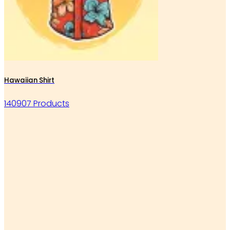
Hawaiian Shirt
140907 Products