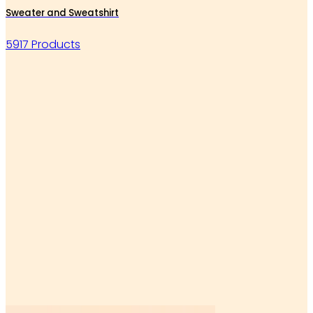
Sweater and Sweatshirt
5917 Products