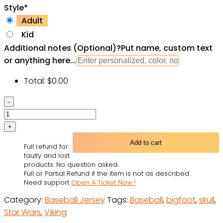
Style
*
Adult
Kid
Additional notes (Optional)
?
Put name, custom text
or anything here...
Total:
$
0.00
Victory
Or
Valhalla
Viking
Add to cart
Full refund for
Skull
faulty and lost
Custom
products. No question asked.
Full or Partial Refund if the item is not as described.
Baseball
Need support
Open A Ticket Now !
Jersey
Category:
Baseball Jersey
Tags:
Baseball
,
bigfoot
,
skull
,
Shirts
Star Wars
,
Viking
-