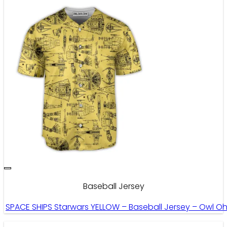
Baseball Jersey
SPACE SHIPS Starwars YELLOW – Baseball Jersey – Owl O