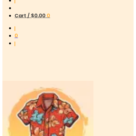
Cart /
$
0.00
0
0