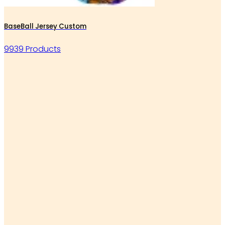
BaseBall Jersey Custom
9939 Products