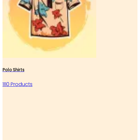
Polo Shirts
1110 Products