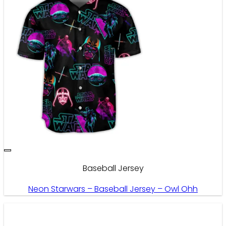
Baseball Jersey
Neon Starwars – Baseball Jersey – Owl Ohh