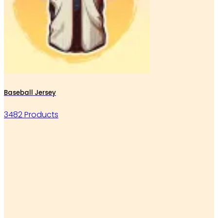
Baseball Jersey
3482 Products