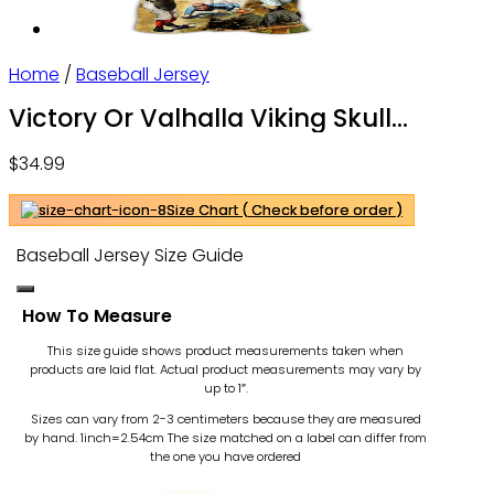
Home
/
Baseball Jersey
Victory Or Valhalla Viking Skull
Custom Baseball Jersey Shirts – Sport
$
34.99
Shirts For Men – Personalized Shirt
Size Chart ( Check before order )
Baseball Jersey Size Guide
How To Measure
This size guide shows product measurements taken when
products are laid flat. Actual product measurements may vary by
up to 1″.
Sizes can vary from 2-3 centimeters because they are measured
by hand. 1inch=2.54cm
The size matched on a label can differ from
the one you have ordered