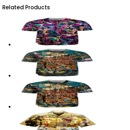
Related Products