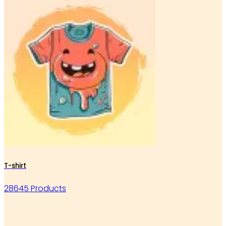
T-shirt
28645 Products