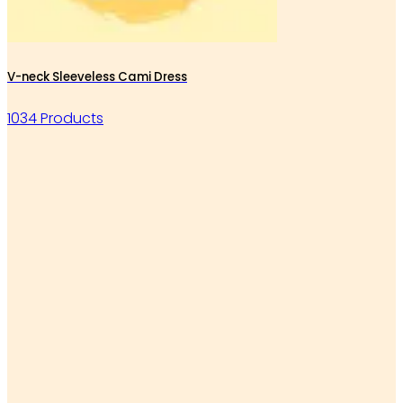
V-neck Sleeveless Cami Dress
1034 Products