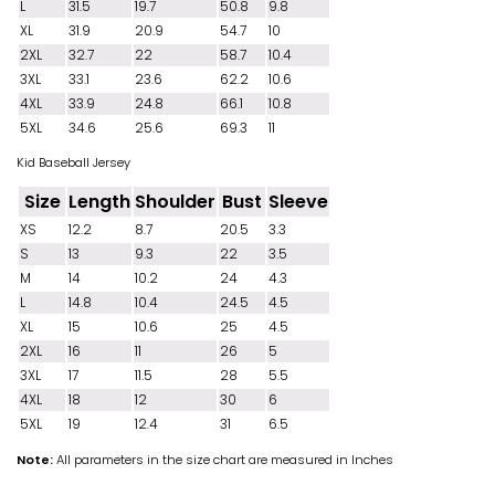
L
31.5
19.7
50.8
9.8
XL
31.9
20.9
54.7
10
2XL
32.7
22
58.7
10.4
3XL
33.1
23.6
62.2
10.6
4XL
33.9
24.8
66.1
10.8
5XL
34.6
25.6
69.3
11
Kid Baseball Jersey
Size
Length
Shoulder
Bust
Sleeve
XS
12.2
8.7
20.5
3.3
S
13
9.3
22
3.5
M
14
10.2
24
4.3
L
14.8
10.4
24.5
4.5
XL
15
10.6
25
4.5
2XL
16
11
26
5
3XL
17
11.5
28
5.5
4XL
18
12
30
6
5XL
19
12.4
31
6.5
Note:
All parameters in the size chart are measured in Inches