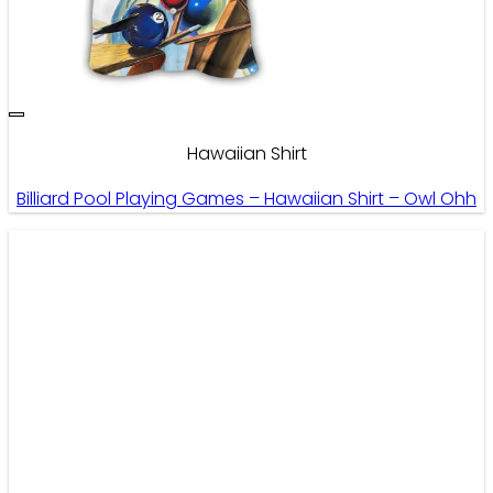
Hawaiian Shirt
Billiard Pool Playing Games – Hawaiian Shirt – Owl Ohh