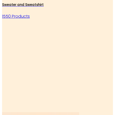
Sweater and Sweatshirt
1550 Products