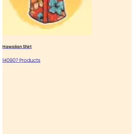
Hawaiian Shirt
140907 Products