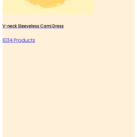
V-neck Sleeveless Cami Dress
1034 Products