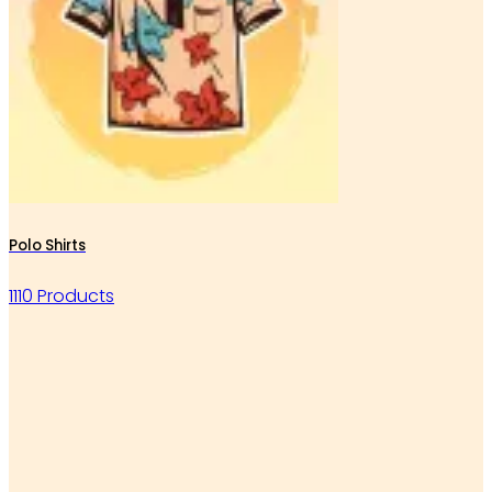
Polo Shirts
1110 Products