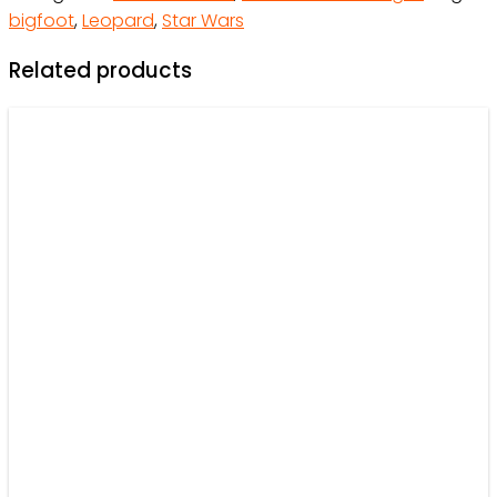
bigfoot
,
Leopard
,
Star Wars
quantity
Related products