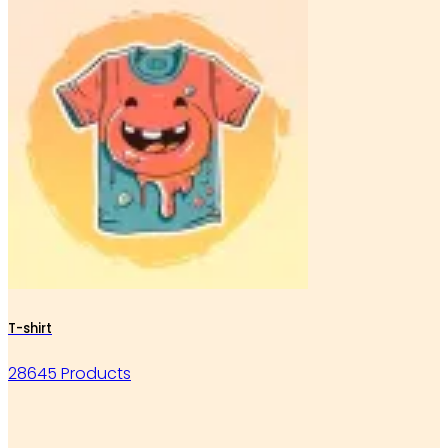
T-shirt
28645 Products