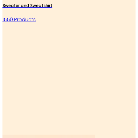
Sweater and Sweatshirt
1550 Products