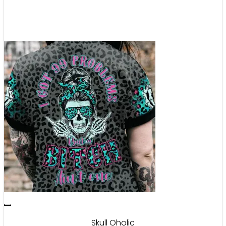
Skull Oholic