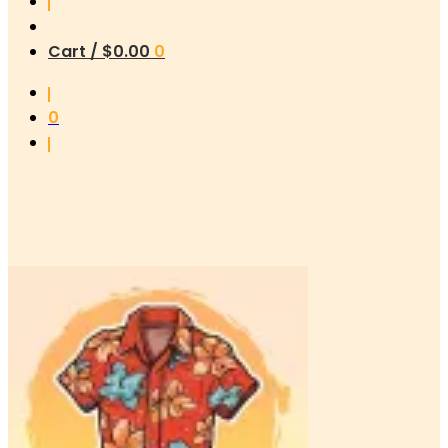
Cart /
$
0.00
0
0