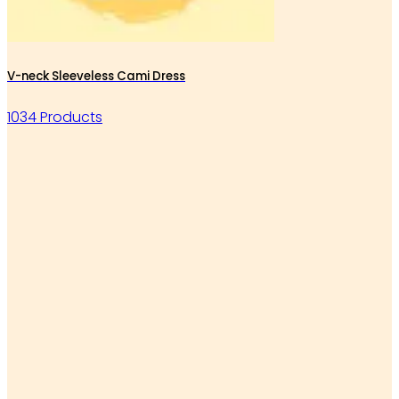
V-neck Sleeveless Cami Dress
1034 Products