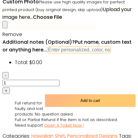
Custom Photo
Please use high quality images for perfect
Upload your
printed product (buy original design, skip upload)
image here...
Choose File
Remove
Additional notes (Optional)
?
Put name, custom text
or anything here...
Total:
$
0.00
Custom
Face
Shirt
Personalized
Add to cart
Full refund for
Photo
faulty and lost
Men's
products. No question asked.
Full or Partial Refund if the item is not as described.
Hawaiian
Need support
Open A Ticket Now !
Shirt
Categories:
Hawaiian Shirt
,
Personalized Designs
Tags:
Leopard