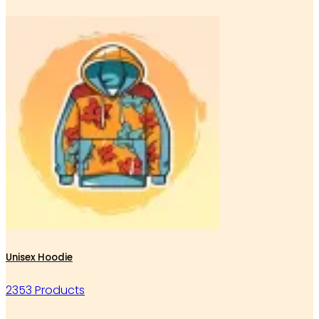
Unisex Hoodie
2353 Products