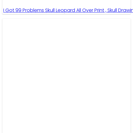
I Got 99 Problems Skull Leopard All Over Print , Skull Draw