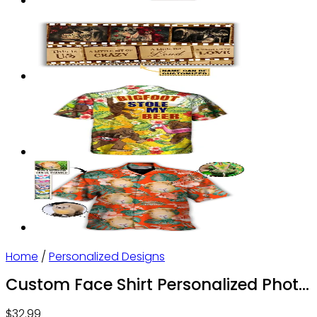
Home
/
Personalized Designs
Custom Face Shirt Personalized Photo
Men’s Hawaiian Shirt Leopard
$
32.99