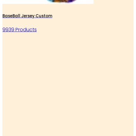
BaseBall Jersey Custom
9939 Products