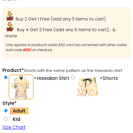
Buy 2 Get 1 Free (add any 3 items to cart)
Buy 4 Get 2 Free (add any 6 items to cart)... &
more
Only applies to products under $50, can't be combined with other codes.
Add code
B2G1
at checkout.
Product
*
Shorts with the same pattern as the Hawaiian shirt
+
Hawaiian Shirt
+
Shorts
Style
*
Adult
Kid
Size Chart