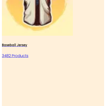
Baseball Jersey
3482 Products