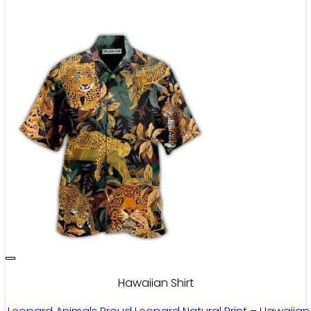
Hawaiian Shirt