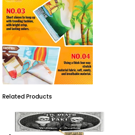
Related Products