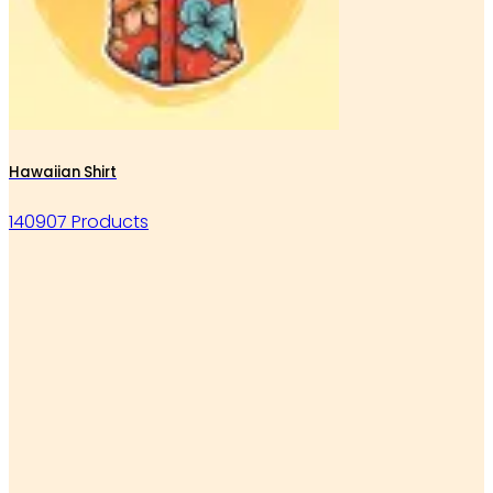
Hawaiian Shirt
140907 Products