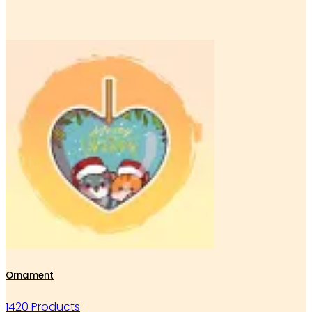
Ornament
1420 Products