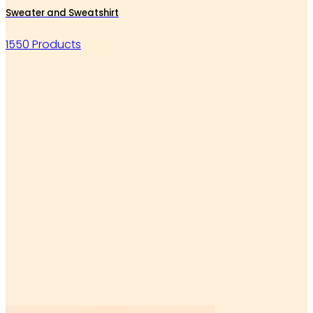
Sweater and Sweatshirt
1550 Products