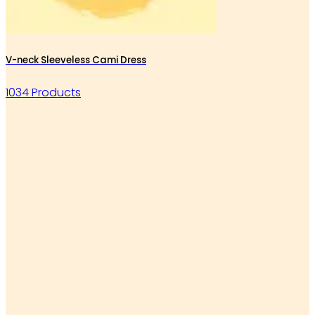
V-neck Sleeveless Cami Dress
1034 Products