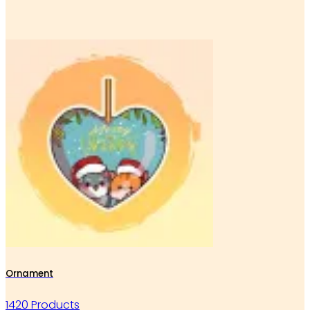
Ornament
1420 Products