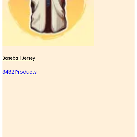
Baseball Jersey
3482 Products