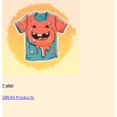
T-shirt
28645 Products