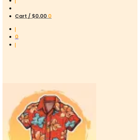
Cart /
$
0.00
0
0