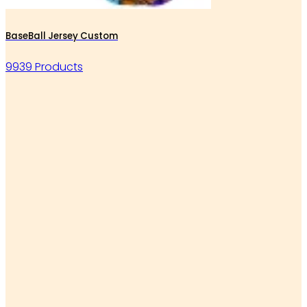
BaseBall Jersey Custom
9939 Products