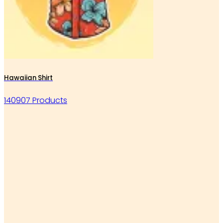
Hawaiian Shirt
140907 Products