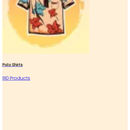
Polo Shirts
1110 Products