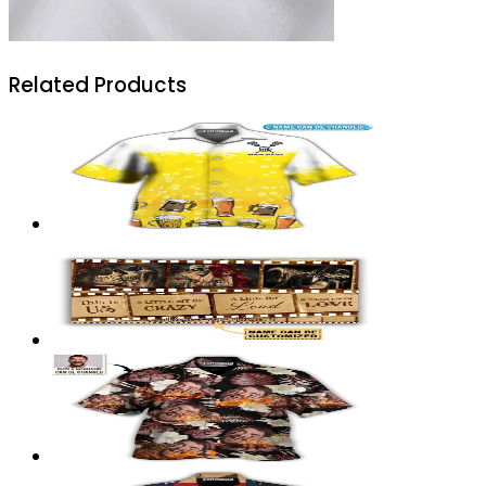
Related Products