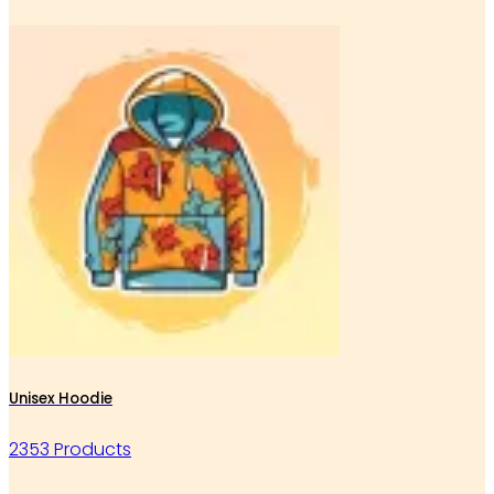
Unisex Hoodie
2353 Products