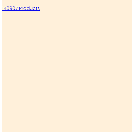
140907 Products