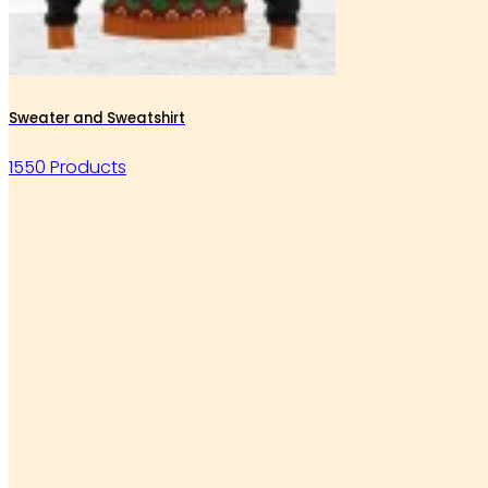
Sweater and Sweatshirt
1550 Products