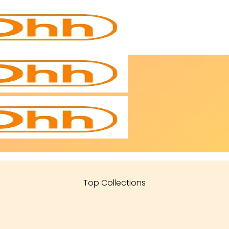
Top Collections