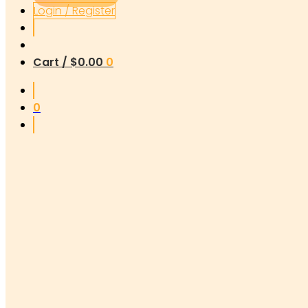
Login / Register
Cart /
$
0.00
0
0