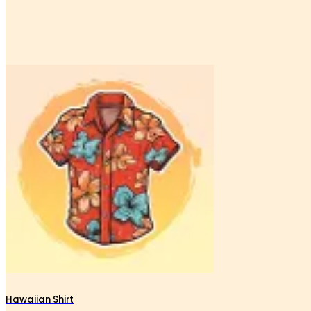
Hawaiian Shirt